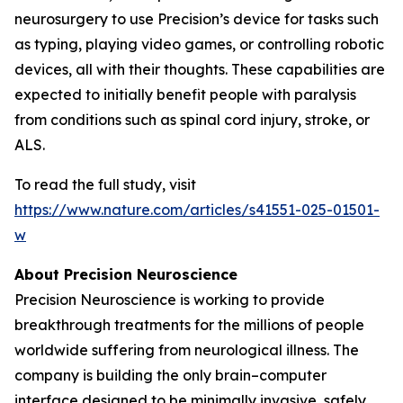
neurosurgery to use Precision’s device for tasks such
as typing, playing video games, or controlling robotic
devices, all with their thoughts. These capabilities are
expected to initially benefit people with paralysis
from conditions such as spinal cord injury, stroke, or
ALS.
To read the full study, visit
https://www.nature.com/articles/s41551-025-01501-
w
About Precision Neuroscience
Precision Neuroscience is working to provide
breakthrough treatments for the millions of people
worldwide suffering from neurological illness. The
company is building the only brain–computer
interface designed to be minimally invasive, safely