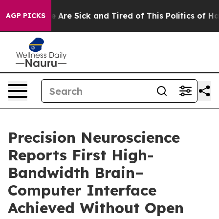
: “People Are Sick and Tired of This Politics of Hatred
AGP PICKS
Precision Neuroscience
Reports First High-
Bandwidth Brain–
Computer Interface
Achieved Without Open