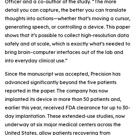
Officer and a co-author of the study. “The more
detail you can capture, the better you can translate
thoughts into actions—whether that’s moving a cursor,
generating speech, or controlling a device. This paper
shows that it’s possible to collect high-resolution data
safely and at scale, which is exactly what’s needed to
bring brain–computer interfaces out of the lab and
into everyday clinical use.”
Since the manuscript was accepted, Precision has
advanced significantly beyond the five patients
reported in the paper. The company has now
implanted its device in more than 50 patients and,
earlier this year, received FDA clearance for up to 30-
day implantation. These extended-use studies, now
underway at six major medical centers across the
United States, allow patients recovering from