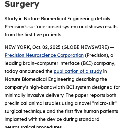
Surgery
Study in Nature Biomedical Engineering details
Precision’s surface-based system and shows results
from the first five patients
NEW YORK, Oct. 02, 2025 (GLOBE NEWSWIRE) --
Precision Neuroscience Corporation
(Precision), a
leading brain–computer interface (BCI) company,
today announced the
publication of a study
in
Nature Biomedical Engineering
describing the
company’s high-bandwidth BCI system designed for
minimally invasive delivery. The paper reports both
preclinical animal studies using a novel “micro-slit”
surgical technique and the first five human patients
implanted with the device during standard
neurosurgical procedures.