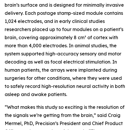
brain’s surface and is designed for minimally invasive
delivery. Each postage stamp-sized module contains
1,024 electrodes, and in early clinical studies
researchers placed up to four modules on a patient’s
brain, covering approximately 8 cm² of cortex with
more than 4,000 electrodes. In animal studies, the
system supported high-accuracy sensory and motor
decoding as well as focal electrical stimulation. In
human patients, the arrays were implanted during
surgeries for other conditions, where they were used
to safely record high-resolution neural activity in both
asleep and awake patients.
“What makes this study so exciting is the resolution of
the signals we’re getting from the brain,” said Craig
Mermel, PhD, Precision’s President and Chief Product