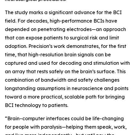
The study marks a significant advance for the BCI
field. For decades, high-performance BCIs have
depended on penetrating electrodes—an approach
that can expose patients to surgical risk and limit
adoption. Precision’s work demonstrates, for the first
time, that high-resolution brain signals can be
captured and used for decoding and stimulation with
an array that rests safely on the brain’s surface. This
combination of bandwidth and safety challenges
longstanding assumptions in neuroscience and points
toward a more practical, scalable path for bringing
BCI technology to patients.
“Brain–computer interfaces could be life-changing
for people with paralysis—helping them speak, work,