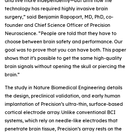
and live more independently—but until now the
technology has required highly invasive brain
surgery,” said Benjamin Rapoport, MD, PhD, co-
founder and Chief Science Officer of Precision
Neuroscience. “People are told that they have to
choose between brain safety and performance. Our
goal was to prove that you can have both. This paper
shows that it’s possible to get the same high-quality
brain signals without opening the skull or piercing the
brain.”
The study in
Nature Biomedical Engineering
details
the design, preclinical validation, and early human
implantation of Precision’s ultra-thin, surface-based
cortical electrode array. Unlike conventional BCI
systems, which rely on needle-like electrodes that
penetrate brain tissue, Precision’s array rests on the