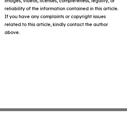
images, videos, licenses, completeness, legality, or
reliability of the information contained in this article.
If you have any complaints or copyright issues
related to this article, kindly contact the author
above.