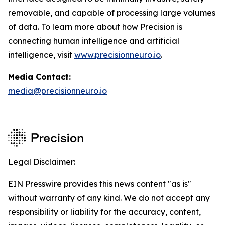
removable, and capable of processing large volumes
of data. To learn more about how Precision is
connecting human intelligence and artificial
intelligence, visit
www.precisionneuro.io
.
Media Contact:
media@precisionneuro.io
Legal Disclaimer:
EIN Presswire provides this news content "as is"
without warranty of any kind. We do not accept any
responsibility or liability for the accuracy, content,