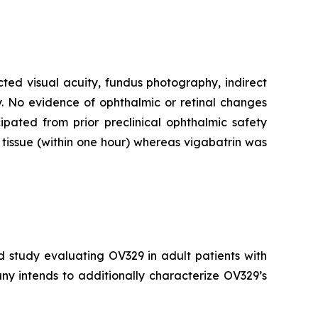
cted visual acuity, fundus photography, indirect
. No evidence of ophthalmic or retinal changes
pated from prior preclinical ophthalmic safety
tissue (within one hour) whereas vigabatrin was
d study evaluating OV329 in adult patients with
ny intends to additionally characterize OV329’s