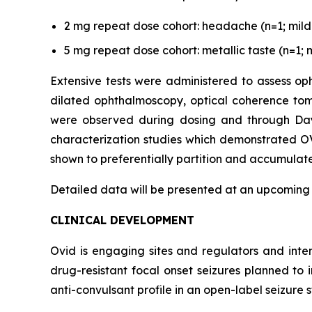
2 mg repeat dose cohort: headache (n=1; mild s
5 mg repeat dose cohort: metallic taste (n=1; m
Extensive tests were administered to assess oph
dilated ophthalmoscopy, optical coherence tom
were observed during dosing and through Day 3
characterization studies which demonstrated OV
shown to preferentially partition and accumulate 
Detailed data will be presented at an upcoming
CLINICAL DEVELOPMENT
Ovid is engaging sites and regulators and inte
drug-resistant focal onset seizures planned to
anti-convulsant profile in an open-label seizure s