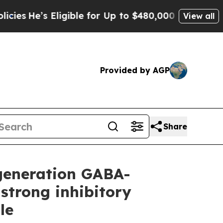
igible for Up to $480,000 After Being Wrongly I
View all
Provided by AGP
Share
-generation GABA-
strong inhibitory
le