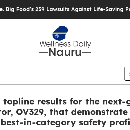
239 Lawsuits Against Life-Saving Policies
He’s El
 topline results for the next
tor, OV329, that demonstrate 
 best-in-category safety profi