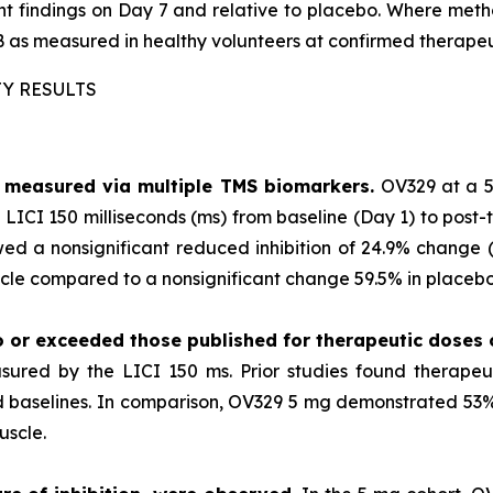
ment findings on Day 7 and relative to placebo. Where m
 as measured in healthy volunteers at confirmed therapeu
TY RESULTS
as measured via multiple TMS biomarkers.
OV329 at a 5
LICI 150 milliseconds (ms) from baseline (Day 1) to post-
ed a nonsignificant reduced inhibition of 24.9% change (p
le compared to a nonsignificant change 59.5% in placebo 
o or exceeded those published for
therapeutic doses
sured by the LICI 150 ms. Prior studies found therape
ted baselines. In comparison, OV329 5 mg demonstrated 53% 
uscle.