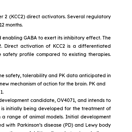
r 2 (KCC2) direct activators. Several regulatory
12 months.
 enabling GABA to exert its inhibitory effect. The
 Direct activation of KCC2 is a differentiated
 safety profile compared to existing therapies.
ine safety, tolerability and PK data anticipated in
 new mechanism of action for the brain. PK and
1.
2 development candidate, OV4071, and intends to
s initially being developed for the treatment of
n a range of animal models. Initial development
ted with Parkinson’s disease (PD) and Lewy body