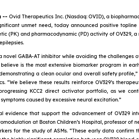
) --
Ovid Therapeutics Inc. (Nasdaq: OVID), a biopharma
gnificant unmet need, today announced positive topline r
inetic (PK) and pharmacodynamic (PD) activity of OV329,
epilepsies.
a novel GABA-AT inhibitor while avoiding the challenges of
believe is the most extensive biomarker program in ear
demonstrating a clean ocular and overall safety profile,” 
cs. “We believe these results reinforce OV329’s therapeu
progressing KCC2 direct activator portfolio, as we co
d symptoms caused by excessive neural excitation.”
al evidence that support the advancement of OV329 into f
omodulation at Boston Children’s Hospital, professor of 
kers for the study of ASMs. “These early data confirm th