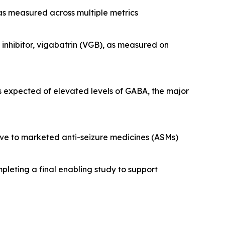
 as measured across multiple metrics
nhibitor, vigabatrin (VGB), as measured on
s expected of elevated levels of GABA, the major
tive to marketed anti-seizure medicines (ASMs)
pleting a final enabling study to support