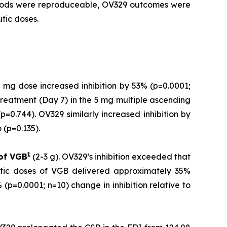
ethods were reproduceable, OV329 outcomes were
tic doses.
 mg dose increased inhibition by 53% (p=0.0001;
treatment (Day 7) in the 5 mg multiple ascending
=0.744). OV329 similarly increased inhibition by
(p=0.135).
1
 of
VGB
(2-3 g). OV329’s inhibition exceeded that
utic doses of VGB delivered approximately 35%
(p=0.0001; n=10) change in inhibition relative to