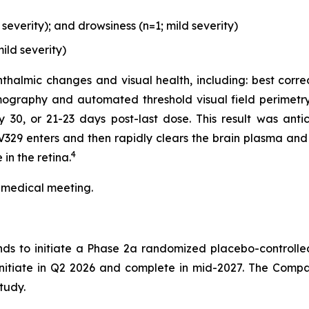
everity); and drowsiness (n=1; mild severity)
ild severity)
thalmic changes and visual health, including: best corre
ography and automated threshold visual field perimetry
0, or 21-23 days post-last dose. This result was antici
329 enters and then rapidly clears the brain plasma and 
4
in the retina.
 medical meeting.
nds to initiate a Phase 2a randomized placebo-controlle
 initiate in Q2 2026 and complete in mid-2027. The Compa
tudy.