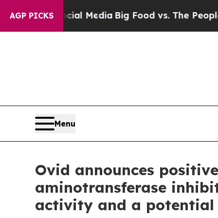
Social Media
Big Food vs. The People. Big Food’s 
AGP PICKS
Menu
Ovid announces positive
aminotransferase inhibi
activity and a potential