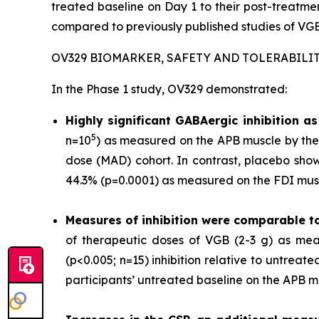
treated baseline on Day 1 to their post-treat
compared to previously published studies of VGB
OV329 BIOMARKER, SAFETY AND TOLERABILI
In the Phase 1 study, OV329 demonstrated:
Highly significant GABAergic inhibition 
5
n=10
) as measured on the APB muscle by the 
dose (MAD) cohort. In contrast, placebo show
44.3% (p=0.0001) as measured on the FDI musc
Measures of inhibition were comparable t
of therapeutic doses of VGB (2-3 g) as mea
(p<0.005; n=15) inhibition relative to untrea
participants’ untreated baseline on the APB m