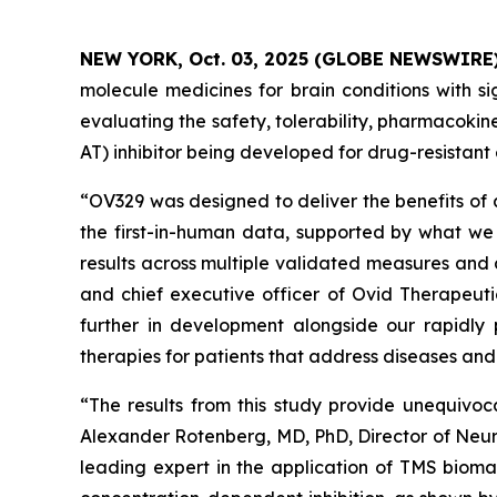
NEW YORK, Oct. 03, 2025 (GLOBE NEWSWIRE
molecule medicines for brain conditions with si
evaluating the safety, tolerability, pharmacok
AT) inhibitor being developed for drug-resistant 
“OV329 was designed to deliver the benefits of 
the first-in-human data, supported by what we 
results across multiple validated measures and 
and chief executive officer of Ovid Therapeuti
further in development alongside our rapidly 
therapies for patients that address diseases an
“The results from this study provide unequivoc
Alexander Rotenberg, MD, PhD, Director of Neur
leading expert in the application of TMS biomar