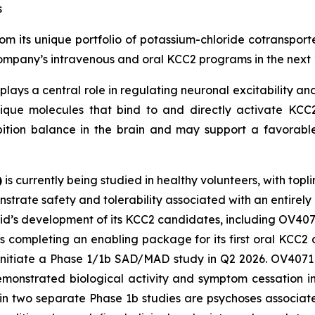
s
m its unique portfolio of potassium-chloride cotransporte
 Company’s intravenous and oral KCC2 programs in the next 
plays a central role in regulating neuronal excitability and
ique molecules that bind to and directly activate KCC2.
bition balance in the brain and may support a favorable
)
is currently being studied in healthy volunteers, with topl
strate safety and tolerability associated with an entirely
vid’s development of its KCC2 candidates, including OV407
s completing an enabling package for its first oral KCC
 initiate a Phase 1/1b SAD/MAD study in Q2 2026. OV4071 i
demonstrated biological activity and symptom cessation i
 in two separate Phase 1b studies are psychoses associa