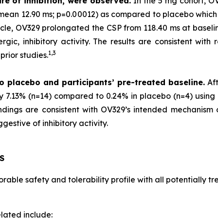
re of inhibition, were observed.
In the 5 mg cohort, O
 (mean 12.90 ms; p=0.00012) as compared to placebo which
scle, OV329 prolongated the CSP from 118.40 ms at baselin
gic, inhibitory activity. The results are consistent with 
1,
3
rior studies.
o placebo and participants’ pre-treated baseline.
Aft
by 7.13% (n=14) compared to 0.24% in placebo (n=4) using 
 findings are consistent with OV329’s intended mechanism
estive of inhibitory activity.
S
able safety and tolerability profile with all potentially 
lated include: