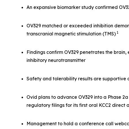
An expansive biomarker study confirmed OV329 
OV329 matched or exceeded inhibition demonst
1
transcranial magnetic stimulation (TMS)
Findings confirm OV329 penetrates the brain,
inhibitory neurotransmitter
Safety and tolerability results are supportiv
Ovid plans to advance OV329 into a Phase 2a s
regulatory filings for its first oral KCC2 direct
Management to hold a conference call webcas