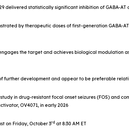
delivered statistically significant inhibition of GABA-AT
rated by therapeutic doses of first-generation GABA-AT i
 engages the target and achieves biological modulation a
e of further development and appear to be preferable rela
tudy in drug-resistant focal onset seizures (FOS) and com
 activator, OV4071, in early 2026
rd
t on Friday, October 3
at 8:30 AM ET