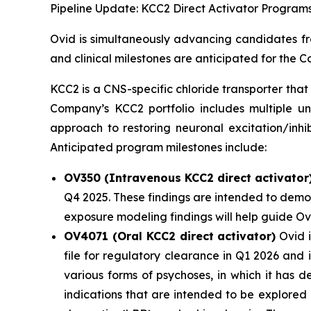
Pipeline Update: KCC2 Direct Activator Program
Ovid is simultaneously advancing candidates fro
and clinical milestones are anticipated for the
KCC2 is a CNS-specific chloride transporter that 
Company’s KCC2 portfolio includes multiple un
approach to restoring neuronal excitation/inhi
Anticipated program milestones include:
OV350 (Intravenous KCC2 direct activator
Q4 2025. These findings are intended to demon
exposure modeling findings will help guide O
OV4071 (Oral KCC2 direct activator)
Ovid i
file for regulatory clearance in Q1 2026 and
various forms of psychoses, in which it has 
indications that are intended to be explored