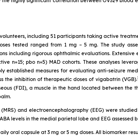
the highly significant correlation between OV329 blood ex
volunteers, including 51 participants taking active treatm
Doses tested ranged from 1 mg – 5 mg. The study assess
ons including rigorous ophthalmic evaluations. Extensiv
ctive n=15; pbo n=5) MAD cohorts. These analyses levera
established measures for evaluating anti-seizure medic
 the inhibition of therapeutic doses of vigabatrin (VGB).
osseous (FDI), a muscle in the hand located between the 
palm.
y (MRS) and electroencephalography (EEG) were studie
GABA levels in the medial parietal lobe and EEG assessed b
ily oral capsule at 3 mg or 5 mg doses. All biomarker resu