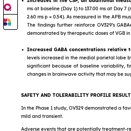
Increases in the CSP, an additional measu
ms at baseline (Day 1) to 137.00 ms at Day 7
2.60 ms p = 0.54). As measured in the APB mu
The findings further reinforce OV329’s GABAer
demonstrated by therapeutic doses of VGB in p
Increased GABA concentrations relative t
levels increased in the medial parietal lobe 
significant because of baseline variability,
changes in brainwave activity that may be sugg
SAFETY AND TOLERABILITY PROFILE RESULT
In the Phase 1 study, OV329 demonstrated a favor
mild and transient.
Adverse events that are potentially treatment-re