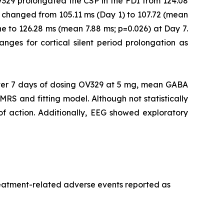
V329 prolongated the CSP in the FDI from 124.08
 changed from 105.11 ms (Day 1) to 107.72 (mean
e to 126.28 ms (mean 7.88 ms; p=0.026) at Day 7.
ranges for cortical silent period prolongation as
er 7 days of dosing OV329 at 5 mg, mean GABA
MRS and fitting model. Although not statistically
 of action. Additionally, EEG showed exploratory
treatment-related adverse events reported as