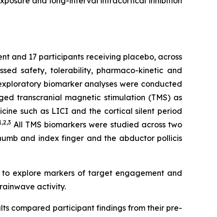
posure and long-interval intracortical inhibition
ent and 17 participants receiving placebo, across
ed safety, tolerability, pharmaco-kinetic and
e exploratory biomarker analyses were conducted
ged transcranial magnetic stimulation (TMS) as
ine such as LICI and the cortical silent period
1,2
,3
All TMS biomarkers were studied across two
thumb and index finger and the abductor pollicis
d to explore markers of target engagement and
rainwave activity.
lts compared participant findings from their pre-