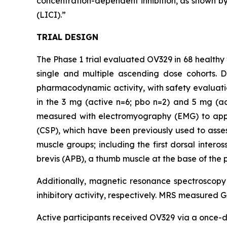
concentration-dependent inhibition, as shown by 
(LICI).”
TRIAL DESIGN
The Phase 1 trial evaluated OV329 in 68 healthy 
single and multiple ascending dose cohorts. 
pharmacodynamic activity, with safety evaluati
in the 3 mg (active n=6; pbo n=2) and 5 mg (a
measured with electromyography (EMG) to apply 
(CSP), which have been previously used to assess
muscle groups; including the first dorsal inter
brevis (APB), a thumb muscle at the base of the 
Additionally, magnetic resonance spectroscop
inhibitory activity, respectively. MRS measured 
Active participants received OV329 via a once-da