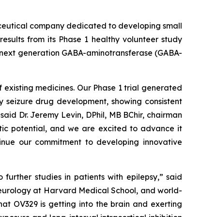
ceutical company dedicated to developing small
esults from its Phase 1 healthy volunteer study
 a next generation GABA-aminotransferase (GABA-
 existing medicines. Our Phase 1 trial generated
ly seizure drug development, showing consistent
said Dr. Jeremy Levin, DPhil, MB BChir, chairman
tic potential, and we are excited to advance it
ntinue our commitment to developing innovative
urther studies in patients with epilepsy,” said
neurology at Harvard Medical School, and world-
at OV329 is getting into the brain and exerting