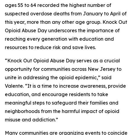
ages 55 to 64 recorded the highest number of
suspected overdose deaths from January to April of
this year, more than any other age group. Knock Out
Opioid Abuse Day underscores the importance of
reaching every generation with education and
resources to reduce risk and save lives.
“Knock Out Opioid Abuse Day serves as a crucial
opportunity for communities across New Jersey to
unite in addressing the opioid epidemic,” said
Valente. “It is a time to increase awareness, provide
education, and encourage residents to take
meaningful steps to safeguard their families and
neighborhoods from the harmful impact of opioid
misuse and addiction.”
Many communities are organizing events to coincide