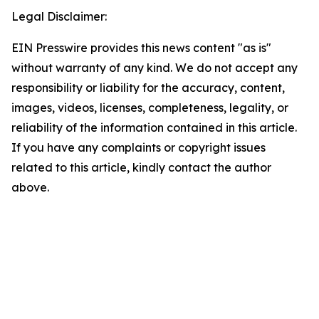
Legal Disclaimer:
EIN Presswire provides this news content "as is"
without warranty of any kind. We do not accept any
responsibility or liability for the accuracy, content,
images, videos, licenses, completeness, legality, or
reliability of the information contained in this article.
If you have any complaints or copyright issues
related to this article, kindly contact the author
above.