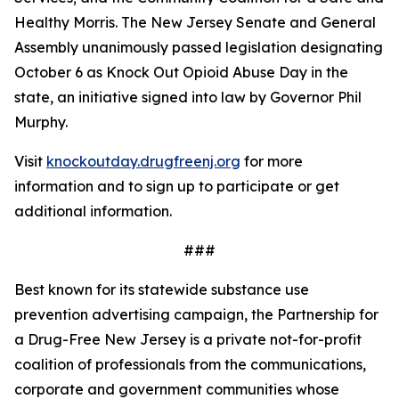
Healthy Morris. The New Jersey Senate and General
Assembly unanimously passed legislation designating
October 6 as Knock Out Opioid Abuse Day in the
state, an initiative signed into law by Governor Phil
Murphy.
Visit
knockoutday.drugfreenj.org
for more
information and to sign up to participate or get
additional information.
###
Best known for its statewide substance use
prevention advertising campaign, the Partnership for
a Drug-Free New Jersey is a private not-for-profit
coalition of professionals from the communications,
corporate and government communities whose