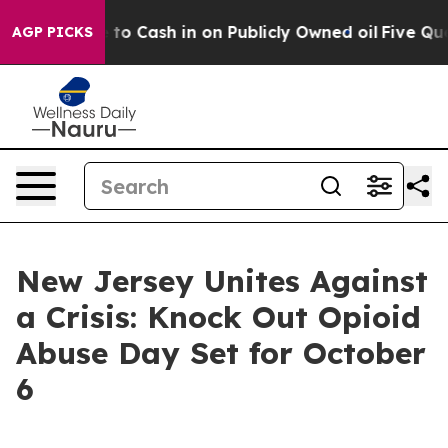
 Chance to Cash in on Publicly Owned oil
Five Questi
AGP PICKS
New Jersey Unites Against
a Crisis: Knock Out Opioid
Abuse Day Set for October
6