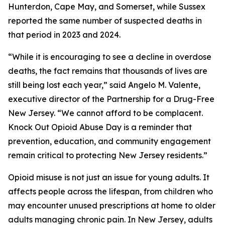
Hunterdon, Cape May, and Somerset, while Sussex
reported the same number of suspected deaths in
that period in 2023 and 2024.
“While it is encouraging to see a decline in overdose
deaths, the fact remains that thousands of lives are
still being lost each year,” said Angelo M. Valente,
executive director of the Partnership for a Drug-Free
New Jersey. “We cannot afford to be complacent.
Knock Out Opioid Abuse Day is a reminder that
prevention, education, and community engagement
remain critical to protecting New Jersey residents.”
Opioid misuse is not just an issue for young adults. It
affects people across the lifespan, from children who
may encounter unused prescriptions at home to older
adults managing chronic pain. In New Jersey, adults