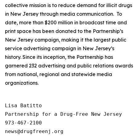
collective mission is to reduce demand for illicit drugs
in New Jersey through media communication. To
date, more than $200 million in broadcast time and
print space has been donated to the Partnership’s
New Jersey campaign, making it the largest public
service advertising campaign in New Jersey’s
history. Since its inception, the Partnership has
garnered 232 advertising and public relations awards
from national, regional and statewide media
organizations.
Lisa Batitto

Partnership for a Drug-Free New Jersey

973-467-2100
