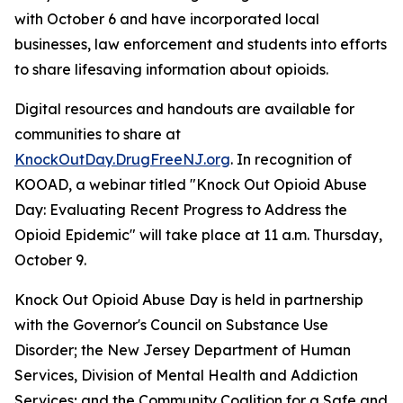
with October 6 and have incorporated local
businesses, law enforcement and students into efforts
to share lifesaving information about opioids.
Digital resources and handouts are available for
communities to share at
KnockOutDay.DrugFreeNJ.org
. In recognition of
KOOAD, a webinar titled "Knock Out Opioid Abuse
Day: Evaluating Recent Progress to Address the
Opioid Epidemic" will take place at 11 a.m. Thursday,
October 9.
Knock Out Opioid Abuse Day is held in partnership
with the Governor's Council on Substance Use
Disorder; the New Jersey Department of Human
Services, Division of Mental Health and Addiction
Services; and the Community Coalition for a Safe and