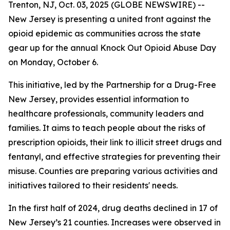
Trenton, NJ, Oct. 03, 2025 (GLOBE NEWSWIRE) --
New Jersey is presenting a united front against the
opioid epidemic as communities across the state
gear up for the annual Knock Out Opioid Abuse Day
on Monday, October 6.
This initiative, led by the Partnership for a Drug-Free
New Jersey, provides essential information to
healthcare professionals, community leaders and
families. It aims to teach people about the risks of
prescription opioids, their link to illicit street drugs and
fentanyl, and effective strategies for preventing their
misuse. Counties are preparing various activities and
initiatives tailored to their residents' needs.
In the first half of 2024, drug deaths declined in 17 of
New Jersey’s 21 counties. Increases were observed in