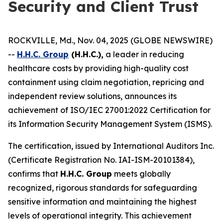
Security and Client Trust
ROCKVILLE, Md., Nov. 04, 2025 (GLOBE NEWSWIRE)
--
H.H.C. Group
(H.H.C.),
a leader in reducing
healthcare costs by providing high-quality cost
containment using claim negotiation, repricing and
independent review solutions, announces its
achievement of ISO/IEC 27001:2022 Certification for
its Information Security Management System (ISMS).
The certification, issued by International Auditors Inc.
(Certificate Registration No. IAI-ISM-20101384),
confirms that
H.H.C. Group
meets globally
recognized, rigorous standards for safeguarding
sensitive information and maintaining the highest
levels of operational integrity. This achievement