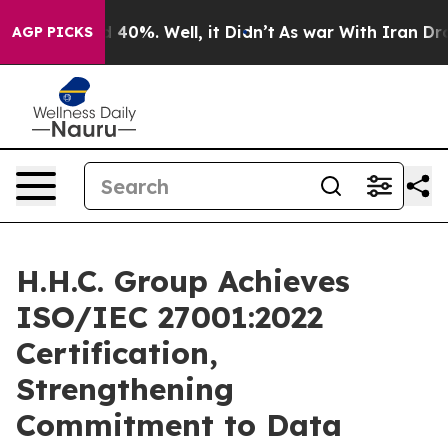
 Around 40%. Well, it Didn’t
As war With Iran Drove 
AGP PICKS
H.H.C. Group Achieves
ISO/IEC 27001:2022
Certification,
Strengthening
Commitment to Data