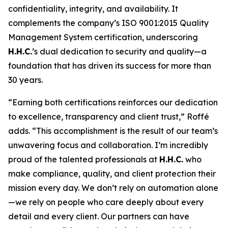
confidentiality, integrity, and availability. It
complements the company’s ISO 9001:2015 Quality
Management System certification, underscoring
H.H.C.
’s dual dedication to security and quality—a
foundation that has driven its success for more than
30 years.
“Earning both certifications reinforces our dedication
to excellence, transparency and client trust,” Roffé
adds. “This accomplishment is the result of our team’s
unwavering focus and collaboration. I’m incredibly
proud of the talented professionals at
H.H.C.
who
make compliance, quality, and client protection their
mission every day. We don’t rely on automation alone
—we rely on people who care deeply about every
detail and every client. Our partners can have