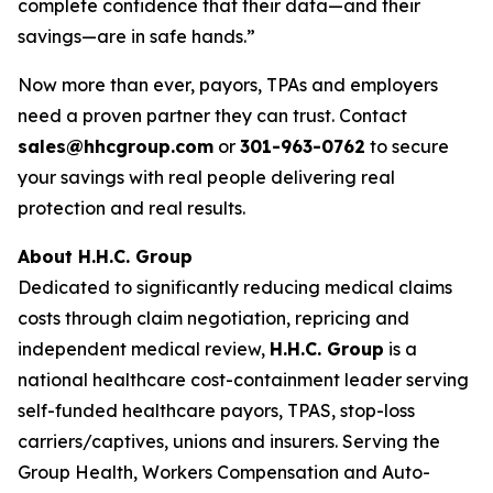
complete confidence that their data—and their
savings—are in safe hands.”
Now more than ever, payors, TPAs and employers
need a proven partner they can trust. Contact
sales@hhcgroup.com
or
301-963-0762
to secure
your savings with real people delivering real
protection and real results.
About H.H.C. Group
Dedicated to significantly reducing medical claims
costs through claim negotiation, repricing and
independent medical review,
H.H.C. Group
is a
national healthcare cost-containment leader serving
self-funded healthcare payors, TPAS, stop-loss
carriers/captives, unions and insurers. Serving the
Group Health, Workers Compensation and Auto-