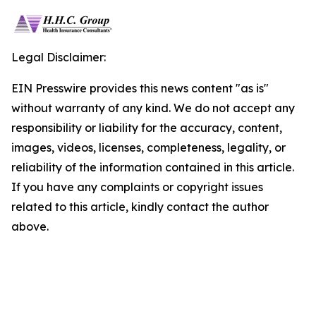
Legal Disclaimer:
EIN Presswire provides this news content "as is"
without warranty of any kind. We do not accept any
responsibility or liability for the accuracy, content,
images, videos, licenses, completeness, legality, or
reliability of the information contained in this article.
If you have any complaints or copyright issues
related to this article, kindly contact the author
above.