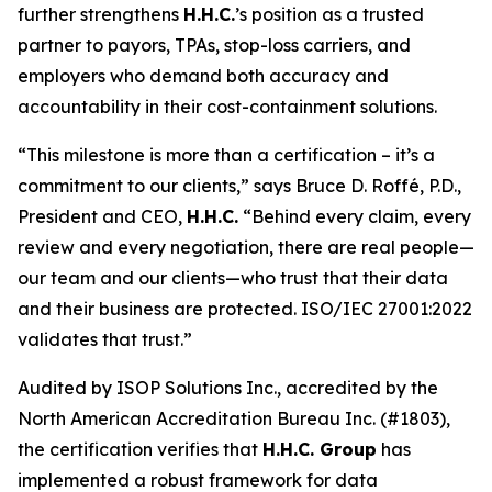
further strengthens
H.H.C.
’s position as a trusted
partner to payors, TPAs, stop-loss carriers, and
employers who demand both accuracy and
accountability in their cost-containment solutions.
“This milestone is more than a certification – it’s a
commitment to our clients,” says Bruce D. Roffé, P.D.,
President and CEO,
H.H.C.
“Behind every claim, every
review and every negotiation, there are real people—
our team and our clients—who trust that their data
and their business are protected. ISO/IEC 27001:2022
validates that trust.”
Audited by ISOP Solutions Inc., accredited by the
North American Accreditation Bureau Inc. (#1803),
the certification verifies that
H.H.C. Group
has
implemented a robust framework for data