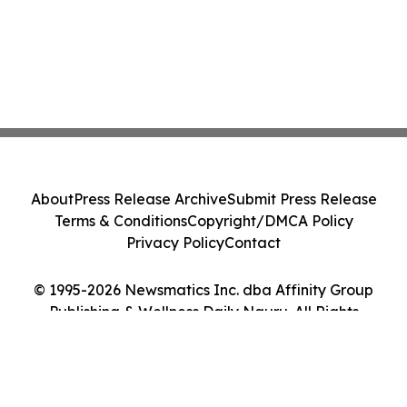
About
Press Release Archive
Submit Press Release
Terms & Conditions
Copyright/DMCA Policy
Privacy Policy
Contact
© 1995-2026 Newsmatics Inc. dba Affinity Group
Publishing & Wellness Daily Nauru. All Rights
Reserved.
Cookie Settings / Your Privacy Choices