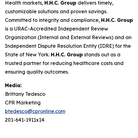
Health markets,
H.H.C. Group
delivers timely,
customizable solutions and proven savings.
Committed to integrity and compliance,
H.H.C. Group
is a URAC-Accredited Independent Review
Organization (Internal and External Reviews) and an
Independent Dispute Resolution Entity (IDRE) for the
State of New York.
H.H.C. Group
stands out as a
trusted partner for reducing healthcare costs and
ensuring quality outcomes.
Media:
Brittany Tedesco
CPR Marketing
btedesco@cpronline.com
201-641-1911x14