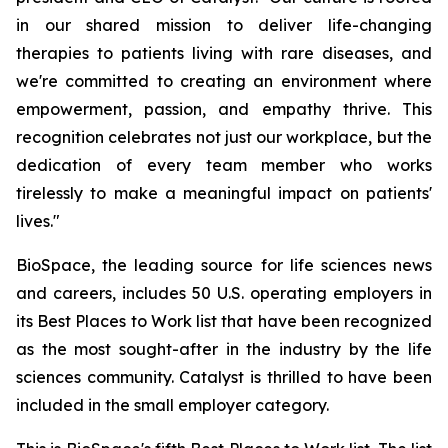
in our shared mission to deliver life-changing
therapies to patients living with rare diseases, and
we're committed to creating an environment where
empowerment, passion, and empathy thrive. This
recognition celebrates not just our workplace, but the
dedication of every team member who works
tirelessly to make a meaningful impact on patients'
lives."
BioSpace, the leading source for life sciences news
and careers, includes 50 U.S. operating employers in
its Best Places to Work list that have been recognized
as the most sought-after in the industry by the life
sciences community. Catalyst is thrilled to have been
included in the small employer category.