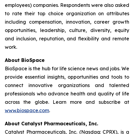
employees) companies. Respondents were also asked
to rate their top choice organization on attributes
including compensation, innovation, career growth
opportunities, leadership, culture, diversity, equity
and inclusion, reputation, and flexibility and remote
work.
About BioSpace
BioSpace is the hub for life science news and jobs. We
provide essential insights, opportunities and tools to
connect innovative organizations and talented
professionals who advance health and quality of life
across the globe. Learn more and subscribe at
www.biospace.com
.
About Catalyst Pharmaceuticals, Inc.
Catalyst Pharmaceuticals, Inc. (Nasdaq: CPRX), is a