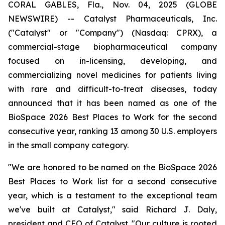
CORAL GABLES, Fla., Nov. 04, 2025 (GLOBE
NEWSWIRE) -- Catalyst Pharmaceuticals, Inc.
("Catalyst" or "Company") (Nasdaq: CPRX), a
commercial-stage biopharmaceutical company
focused on in-licensing, developing, and
commercializing novel medicines for patients living
with rare and difficult-to-treat diseases, today
announced that it has been named as one of the
BioSpace 2026 Best Places to Work for the second
consecutive year, ranking 13 among 30 U.S. employers
in the small company category.
"We are honored to be named on the BioSpace 2026
Best Places to Work list for a second consecutive
year, which is a testament to the exceptional team
we've built at Catalyst," said Richard J. Daly,
president and CEO of Catalyst. "Our culture is rooted