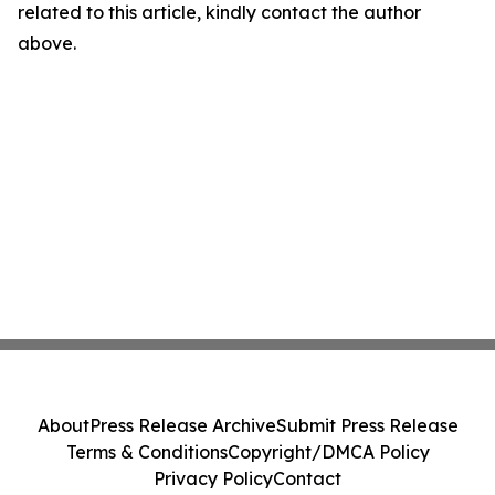
related to this article, kindly contact the author
above.
About
Press Release Archive
Submit Press Release
Terms & Conditions
Copyright/DMCA Policy
Privacy Policy
Contact