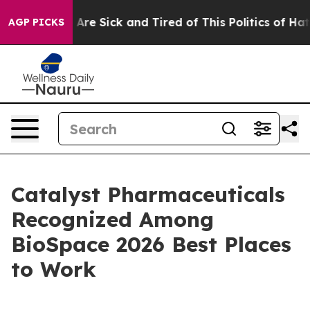
 “People Are Sick and Tired of This Politics of Hatred”
AGP PICKS
Catalyst Pharmaceuticals
Recognized Among
BioSpace 2026 Best Places
to Work