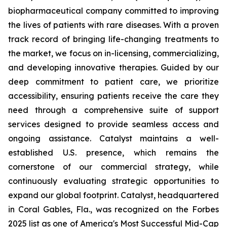
biopharmaceutical company committed to improving
the lives of patients with rare diseases. With a proven
track record of bringing life-changing treatments to
the market, we focus on in-licensing, commercializing,
and developing innovative therapies. Guided by our
deep commitment to patient care, we prioritize
accessibility, ensuring patients receive the care they
need through a comprehensive suite of support
services designed to provide seamless access and
ongoing assistance. Catalyst maintains a well-
established U.S. presence, which remains the
cornerstone of our commercial strategy, while
continuously evaluating strategic opportunities to
expand our global footprint. Catalyst, headquartered
in Coral Gables, Fla., was recognized on the Forbes
2025 list as one of America's Most Successful Mid-Cap