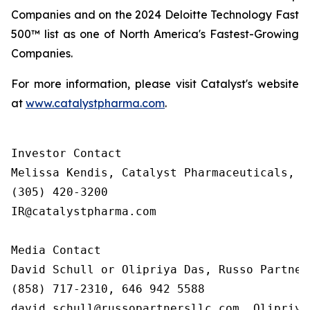
Companies and on the 2024 Deloitte Technology Fast
500™ list as one of North America's Fastest-Growing
Companies.
For more information, please visit Catalyst's website
at
www.catalystpharma.com
.
Investor Contact

Melissa Kendis, Catalyst Pharmaceuticals, In
(305) 420-3200

IR@catalystpharma.com

Media Contact

David Schull or Olipriya Das, Russo Partners
(858) 717-2310, 646 942 5588

david.schull@russopartnersllc.com, Olipriya