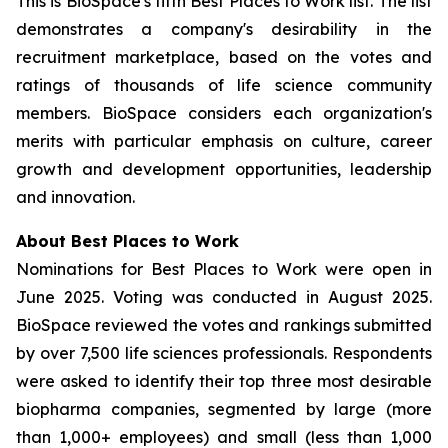
This is BioSpace's fifth Best Places to Work list. The list
demonstrates a company's desirability in the
recruitment marketplace, based on the votes and
ratings of thousands of life science community
members. BioSpace considers each organization's
merits with particular emphasis on culture, career
growth and development opportunities, leadership
and innovation.
About Best Places to Work
Nominations for Best Places to Work were open in
June 2025. Voting was conducted in August 2025.
BioSpace reviewed the votes and rankings submitted
by over 7,500 life sciences professionals. Respondents
were asked to identify their top three most desirable
biopharma companies, segmented by large (more
than 1,000+ employees) and small (less than 1,000