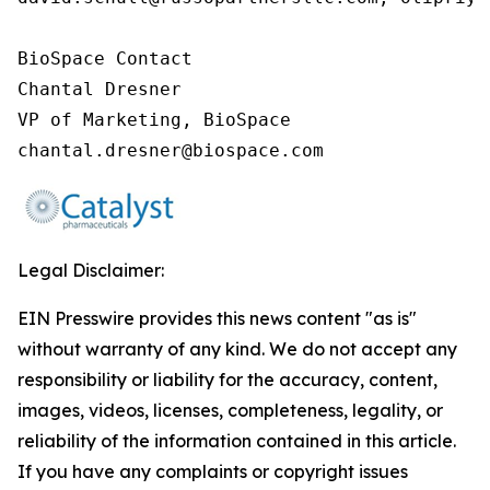
BioSpace Contact

Chantal Dresner

VP of Marketing, BioSpace

chantal.dresner@biospace.com
Legal Disclaimer:
EIN Presswire provides this news content "as is"
without warranty of any kind. We do not accept any
responsibility or liability for the accuracy, content,
images, videos, licenses, completeness, legality, or
reliability of the information contained in this article.
If you have any complaints or copyright issues