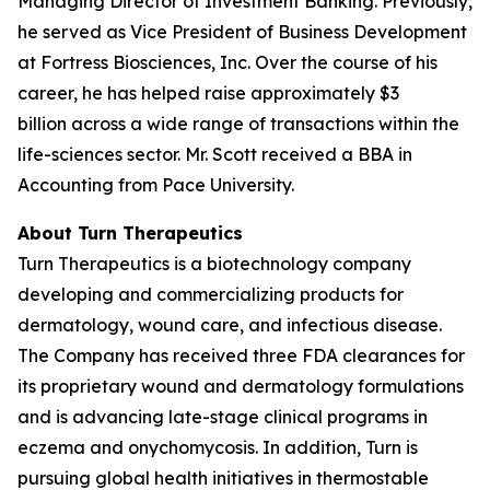
Managing Director of Investment Banking. Previously,
he served as Vice President of Business Development
at Fortress Biosciences, Inc. Over the course of his
career, he has helped raise approximately $3
billion across a wide range of transactions within the
life-sciences sector. Mr. Scott received a BBA in
Accounting from Pace University.
About Turn Therapeutics
Turn Therapeutics is a biotechnology company
developing and commercializing products for
dermatology, wound care, and infectious disease.
The Company has received three FDA clearances for
its proprietary wound and dermatology formulations
and is advancing late-stage clinical programs in
eczema and onychomycosis. In addition, Turn is
pursuing global health initiatives in thermostable