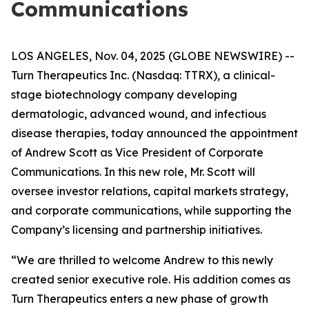
Communications
LOS ANGELES, Nov. 04, 2025 (GLOBE NEWSWIRE) --
Turn Therapeutics Inc.
(Nasdaq: TTRX), a clinical-
stage biotechnology company developing
dermatologic, advanced wound, and infectious
disease therapies, today announced the appointment
of Andrew Scott as Vice President of Corporate
Communications. In this new role, Mr. Scott will
oversee investor relations, capital markets strategy,
and corporate communications, while supporting the
Company’s licensing and partnership initiatives.
“We are thrilled to welcome Andrew to this newly
created senior executive role. His addition comes as
Turn Therapeutics enters a new phase of growth