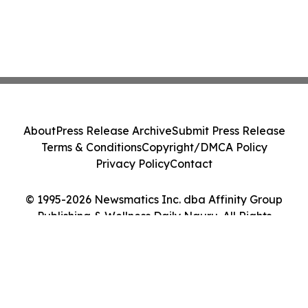
About
Press Release Archive
Submit Press Release
Terms & Conditions
Copyright/DMCA Policy
Privacy Policy
Contact
© 1995-2026 Newsmatics Inc. dba Affinity Group
Publishing & Wellness Daily Nauru. All Rights
Reserved.
Cookie Settings / Your Privacy Choices