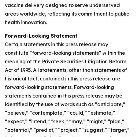
vaccine delivery designed to serve underserved
areas worldwide, reflecting its commitment to public
health innovation.
Forward-Looking Statement
Certain statements in this press release may
constitute “forward-looking statements” within the
meaning of the Private Securities Litigation Reform
Act of 1995. All statements, other than statements of
historical fact, contained in this press release are
forward-looking statements. Forward-looking
statements contained in this press release may be
identified by the use of words such as “anticipate,”
“believe,” “contemplate,” “could,” “estimate,”
“expect,” “intend,” “seek,” “may,” “might,” “plan,”
“potential,” “predict,” “project,” “suggest,” “target,”