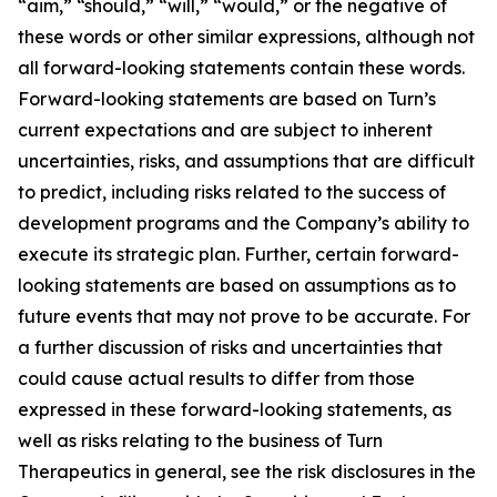
“aim,” “should,” “will,” “would,” or the negative of
these words or other similar expressions, although not
all forward-looking statements contain these words.
Forward-looking statements are based on Turn’s
current expectations and are subject to inherent
uncertainties, risks, and assumptions that are difficult
to predict, including risks related to the success of
development programs and the Company’s ability to
execute its strategic plan. Further, certain forward-
looking statements are based on assumptions as to
future events that may not prove to be accurate. For
a further discussion of risks and uncertainties that
could cause actual results to differ from those
expressed in these forward-looking statements, as
well as risks relating to the business of Turn
Therapeutics in general, see the risk disclosures in the