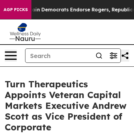
otic Bargain Democrats Endorse Rogers, Republicans 
AGP PICKS
Turn Therapeutics
Appoints Veteran Capital
Markets Executive Andrew
Scott as Vice President of
Corporate