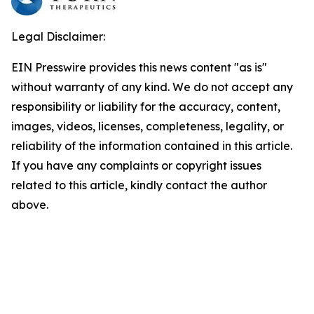
Legal Disclaimer:
EIN Presswire provides this news content "as is"
without warranty of any kind. We do not accept any
responsibility or liability for the accuracy, content,
images, videos, licenses, completeness, legality, or
reliability of the information contained in this article.
If you have any complaints or copyright issues
related to this article, kindly contact the author
above.