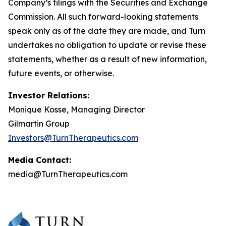
Company’s filings with the Securities and Exchange
Commission. All such forward-looking statements
speak only as of the date they are made, and Turn
undertakes no obligation to update or revise these
statements, whether as a result of new information,
future events, or otherwise.
Investor Relations:
Monique Kosse, Managing Director
Gilmartin Group
Investors@TurnTherapeutics.com
Media Contact:
media@TurnTherapeutics.com