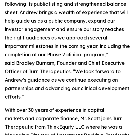
following its public listing and strengthened balance
sheet. Andrew brings a wealth of experience that will
help guide us as a public company, expand our
investor engagement and ensure our story reaches
the right audiences as we approach several
important milestones in the coming year, including the
completion of our Phase 2 clinical program,”
said Bradley Burnam, Founder and Chief Executive
Officer of Turn Therapeutics. “We look forward to
Andrew’s guidance as we continue executing on
partnerships and advancing our clinical development
efforts.”
With over 30 years of experience in capital
markets and corporate finance, Mr. Scott joins Turn
Therapeutic from ThinkEquity LLC where he was a