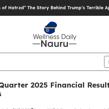
he Story Behind Trump’s Terrible Approval Ratin
Quarter 2025 Financial Resul
s