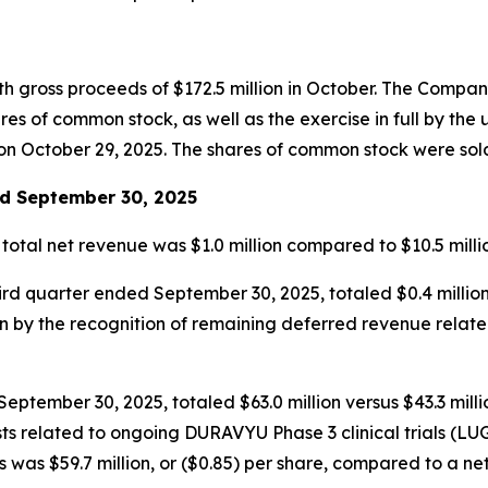
th gross proceeds of $172.5 million in October. The Compa
s of common stock, as well as the exercise in full by the 
n October 29, 2025. The shares of common stock were sold a
ed September 30, 2025
 total net revenue was $1.0 million compared to $10.5 mil
hird quarter ended September 30, 2025, totaled $0.4 millio
en by the recognition of remaining deferred revenue rela
ptember 30, 2025, totaled $63.0 million versus $43.3 millio
l costs related to ongoing DURAVYU Phase 3 clinical trials
was $59.7 million, or ($0.85) per share, compared to a net l