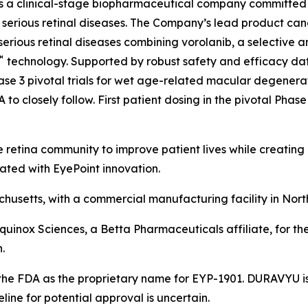
is a clinical-stage biopharmaceutical company committed
ith serious retinal diseases. The Company’s lead product 
serious retinal diseases combining vorolanib, a selective a
™
technology. Supported by robust safety and efficacy data 
se 3 pivotal trials for wet age-related macular degenerat
o closely follow. First patient dosing in the pivotal Phase 
 retina community to improve patient lives while creating
ated with EyePoint innovation.
usetts, with a commercial manufacturing facility in Nort
Equinox Sciences, a Betta Pharmaceuticals affiliate, for th
.
he FDA as the proprietary name for EYP-1901. DURAVYU is 
ne for potential approval is uncertain.