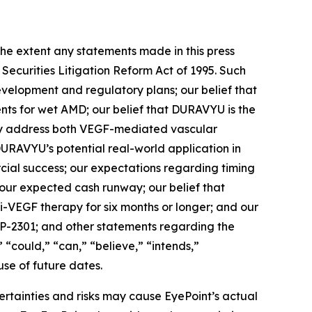
xtent any statements made in this press
 Securities Litigation Reform Act of 1995. Such
evelopment and regulatory plans; our belief that
ents for wet AMD; our belief that DURAVYU is the
ally address both VEGF-mediated vascular
URAVYU’s potential real-world application in
rcial success; our expectations regarding timing
a; our expected cash runway; our belief that
i-VEGF therapy for six months or longer; and our
YP-2301; and other statements regarding the
” “could,” “can,” “believe,” “intends,”
use of future dates.
ertainties and risks may cause EyePoint’s actual