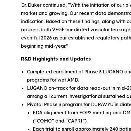
Dr. Duker continued, “With the initiation of our 
market and growing. Our recent data demonstra
indication. Based on these findings, along with
address both VEGF-mediated vascular leakage a
eventful 2026 as our established regulatory pat
beginning mid-year.”
R&D Highlights and Updates
Completed enrollment of Phase 3 LUGANO and LU
programs for wet AMD.
LUGANO on-track for data read-out in mid-2026
among all current investigational sustained d
Pivotal Phase 3 program for DURAVYU in diabe
FDA alignment from EOP2 meeting and DME pr
(“COMO” and “CAPRI”).
Each trial to enroll approximately 240 pat