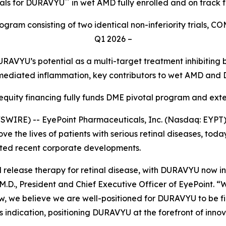
™
ials for DURAVYU
in wet AMD fully enrolled and on track 
gram consisting of two identical non-inferiority trials, C
Q1 2026 –
RAVYU’s potential as a multi-target treatment inhibitin
mediated inflammation, key contributors to wet AMD and
 equity financing fully funds DME pivotal program and ex
IRE) -- EyePoint Pharmaceuticals, Inc. (Nasdaq: EYPT)
e the lives of patients with serious retinal diseases, today
hted recent corporate developments.
ned release therapy for retinal disease, with DURAVYU now i
.D., President and Chief Executive Officer of EyePoint. “
, we believe we are well-positioned for DURAVYU to be firs
s indication, positioning DURAVYU at the forefront of innov