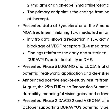
2.7mg arm or an on-label 2mg aflibercept 
The primary endpoint is the change from ba
aflibercept.
Presented data at Eyecelerator at the Ameri
MOA treatment inhibiting IL-6 mediated infl
in vitro
data shows a reduction in IL-6 acti
blockage of VEGF receptors. IL-6 mediate
Findings reinforce the early and sustained
DURAVYU’s potential utility in DME.
Presented Phase 3 LUGANO and LUCIA trial de
potential real-world application and de-riske
Announced positive end-of-study results from
August, the 25th EURetina Innovation Summit 
durability, meaningful vision gains, and a fav
Presented Phase 2 DAVIO 2 and VERONA clinic
October supporting DURAVYU’s potentially best