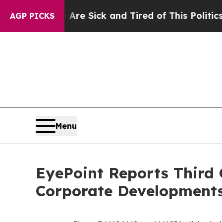
 Are Sick and Tired of This Politics of Hatred”
T
AGP PICKS
Menu
EyePoint Reports Third 
Corporate Development