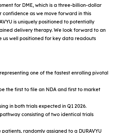
ment for DME, which is a three-billion-dollar
 confidence as we move forward in this
VYU is uniquely positioned to potentially
ined delivery therapy. We look forward to an
e us well positioned for key data readouts
presenting one of the fastest enrolling pivotal
the first to file an NDA and first to market
g in both trials expected in Q1 2026.
thway consisting of two identical trials
ïve patients, randomly assigned to a DURAVYU