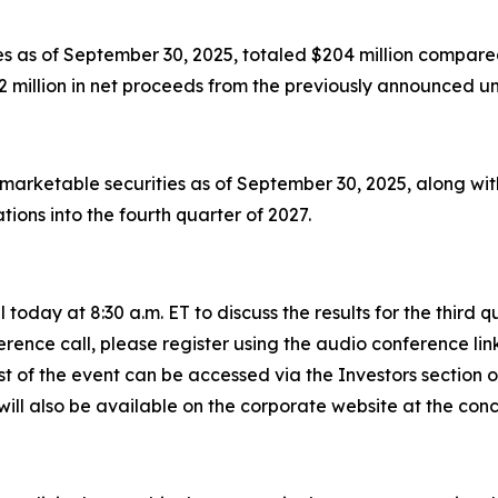
s as of September 30, 2025, totaled $204 million compared
 million in net proceeds from the previously announced un
 marketable securities as of September 30, 2025, along wi
ions into the fourth quarter of 2027.
today at 8:30 a.m. ET to discuss the results for the third
rence call, please register using the audio conference lin
st of the event can be accessed via the Investors section
will also be available on the corporate website at the concl