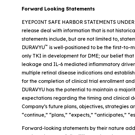
Forward Looking Statements
EYEPOINT SAFE HARBOR STATEMENTS UNDER THE 
release deal with information that is not histori
statements include, but are not limited to, stat
™
DURAVYU
is well-positioned to be the first-to
only TKI in development for DME; our belief tha
leakage and IL-6 mediated inflammatory drivers 
multiple retinal disease indications and establi
for the completion of clinical trial enrollment an
DURAVYU has the potential to maintain a majority
expectations regarding the timing and clinical 
Company’s future plans, objectives, strategies and
“continue,” “plans,” “expects,” “anticipates,” “e
Forward-looking statements by their nature addre