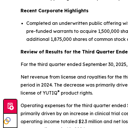
Recent Corporate Highlights
Completed an underwritten public offering wi
pre-funded warrants to acquire 1,500,000 share
additional 1,875,000 shares of common stock o
Review of Results for the Third Quarter End
For the third quarter ended September 30, 2025,
Net revenue from license and royalties for the t
period in 2024. The decrease was primarily driv
®
license of YUTIQ
product rights.
Operating expenses for the third quarter ended Se
primarily driven by an increase in clinical tria
operating income totaled $2.3 million and net loss 