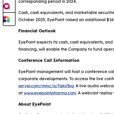
corresponding period in 2024.
Cash, cash equivalents, and marketable securitie
October 2025, EyePoint raised an additional $162
Financial Outlook
EyePoint expects its cash, cash equivalents, and
financing, will enable the Company to fund operat
Conference Call Information
EyePoint management will host a conference call 
corporate developments. To access the live confe
server.com/mmc/p/fgkir3sg
. A live audio webca
at
www.eyepointpharma.com
. A webcast replay 
About EyePoint