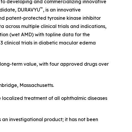
 to developing and commercializing innovative
™
candidate, DURAVYU
, is an innovative
nd patent-protected tyrosine kinase inhibitor
across multiple clinical trials and indications,
ion (wet AMD) with topline data for the
3 clinical trials in diabetic macular edema
 long-term value, with four approved drugs over
hbridge, Massachusetts.
e localized treatment of all ophthalmic diseases
an investigational product; it has not been