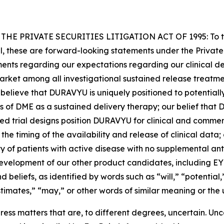
PRIVATE SECURITIES LITIGATION ACT OF 1995: To the e
cal, these are forward-looking statements under the Private
ements regarding our expectations regarding our clinical d
-market among all investigational sustained release treatm
t believe that DURAVYU is uniquely positioned to potenti
of DME as a sustained delivery therapy; our belief that D
shed trial designs position DURAVYU for clinical and comme
d the timing of the availability and release of clinical dat
 of patients with active disease with no supplemental ant
development of our other product candidates, including E
 beliefs, as identified by words such as “will,” “potential,
stimates,” “may,” or other words of similar meaning or the 
ss matters that are, to different degrees, uncertain. Unc