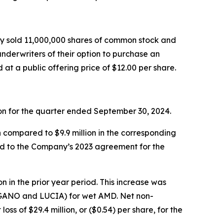
ny sold 11,000,000 shares of common stock and
underwriters of their option to purchase an
t a public offering price of $12.00 per share.
lion for the quarter ended September 30, 2024.
n compared to $9.9 million in the corresponding
ted to the Company’s 2023 agreement for the
n in the prior year period. This increase was
 (LUGANO and LUCIA) for wet AMD. Net non-
oss of $29.4 million, or ($0.54) per share, for the