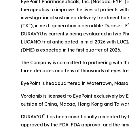
EyePoint Pharmaceuticals, Inc. (Nasdaq: EYPT) 
therapeutics to improve the lives of patients w
investigational sustained delivery treatment for 
(TKI), in next-generation bioerodible Durasert E
DURAVYU is currently being evaluated in two Pha
LUGANO trial anticipated in mid-2026 with LUCIA t
(DME) is expected in the first quarter of 2026.
The Company is committed to partnering with the
three decades and tens of thousands of eyes tre
EyePoint is headquartered in Watertown, Massach
Vorolanib is licensed to EyePoint exclusively by 
outside of China, Macao, Hong Kong and Taiwan
™
DURAVYU
has been conditionally accepted by t
approved by the FDA. FDA approval and the timeli