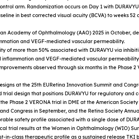
control arm. Randomization occurs on Day 1 with DURAVYU 
seline in best corrected visual acuity (BCVA) to weeks 5
can Academy of Ophthalmology (AAO) 2025 in October, dem
ammation and VEGF-mediated vascular permeability.
vity of more than 50% associated with DURAVYU via inhibiti
d inflammation and VEGF-mediated vascular permeability 
 improvements observed through six months in the Phase 2 
signs at the 25th EURetina Innovation Summit and Congre
d trial design that positions DURAVYU for regulatory and 
 the Phase 2 VERONA trial in DME at the American Society 
and Congress in September, and the Retina Society Annua
orable safety profile associated with a single dose of DUR
al trial results at the Women in Ophthalmology (WIO) S
-in-class therapeutic profile as a sustained release TKI b