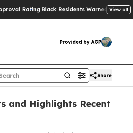
g
Black Residents Warned of Abusive Cops for Yea
View all
Provided by AGP
Share
ts and Highlights Recent