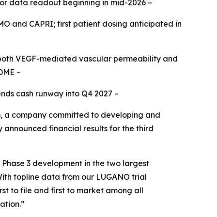
for data readout beginning in mid-2026 –
OMO and CAPRI; first patient dosing anticipated in
g both VEGF-mediated vascular permeability and
 DME –
tends cash runway into Q4 2027 –
, a company committed to developing and
 announced financial results for the third
n Phase 3 development in the two largest
With topline data from our LUGANO trial
t to file and first to market among all
ation.”