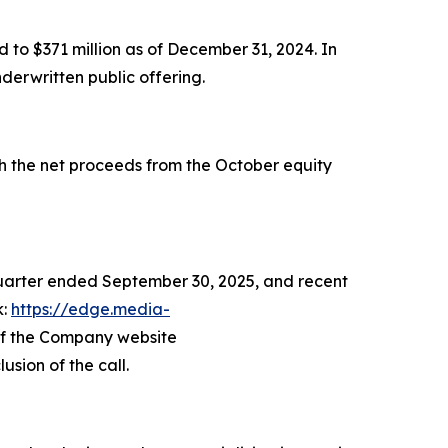
 to $371 million as of December 31, 2024. In
derwritten public offering.
th the net proceeds from the October equity
 quarter ended September 30, 2025, and recent
k:
https://edge.media-
 of the Company website
usion of the call.