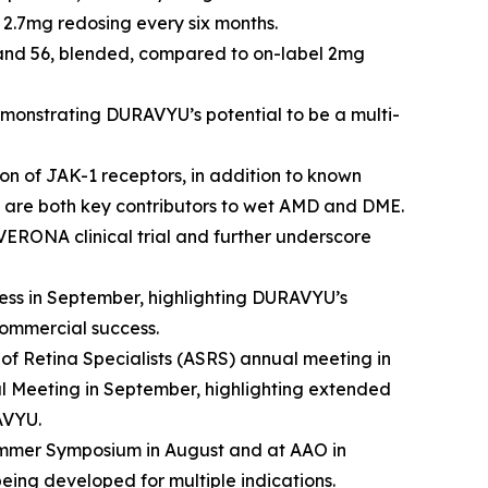
2.7mg redosing every six months.
2 and 56, blended, compared to on-label 2mg
onstrating DURAVYU’s potential to be a multi-
on of JAK-1 receptors, in addition to known
are both key contributors to wet AMD and DME.
VERONA clinical trial and further underscore
ss in September, highlighting DURAVYU’s
commercial success.
of Retina Specialists (ASRS) annual meeting in
l Meeting in September, highlighting extended
AVYU.
ummer Symposium in August and at AAO in
eing developed for multiple indications.