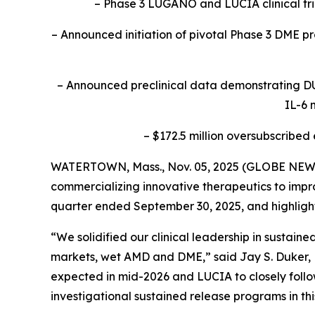
– Phase 3 LUGANO and LUCIA clinical tr
– Announced initiation of pivotal Phase 3 DME pro
– Announced preclinical data demonstrating DU
IL-6 
– $172.5 million oversubscribed
WATERTOWN, Mass., Nov. 05, 2025 (GLOBE NEWSW
commercializing innovative therapeutics to improv
quarter ended September 30, 2025, and highlig
“We solidified our clinical leadership in sustai
markets, wet AMD and DME,” said Jay S. Duker, M
expected in mid-2026 and LUCIA to closely follow
investigational sustained release programs in thi