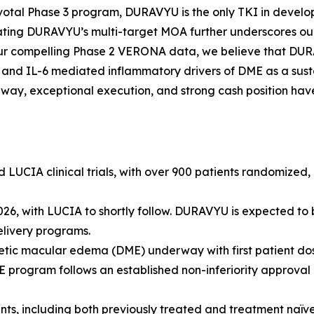
pivotal Phase 3 program, DURAVYU is the only TKI in develop
ting DURAVYU’s multi-target MOA further underscores our
 our compelling Phase 2 VERONA data, we believe that DURA
nd IL-6 mediated inflammatory drivers of DME as a susta
hway, exceptional execution, and strong cash position hav
CIA clinical trials, with over 900 patients randomized, re
, with LUCIA to shortly follow. DURAVYU is expected to be 
elivery programs.
tic macular edema (DME) underway with first patient dosin
ogram follows an established non-inferiority approval pa
ients, including both previously treated and treatment na