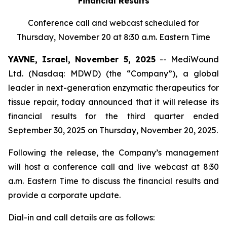
Financial Results
Conference call and webcast scheduled for
Thursday, November 20 at 8:30 a.m. Eastern Time
YAVNE, Israel, November 5, 2025
-- MediWound
Ltd. (Nasdaq: MDWD) (the “Company”), a global
leader in next-generation enzymatic therapeutics for
tissue repair, today announced that it will release its
financial results for the third quarter ended
September 30, 2025 on Thursday, November 20, 2025.
Following the release, the Company’s management
will host a conference call and live webcast at 8:30
a.m. Eastern Time to discuss the financial results and
provide a corporate update.
Dial-in and call details are as follows: