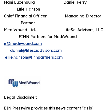
Hani Luxenburg Daniel Ferry
Ellie Hanson
Chief Financial Officer Managing Director
Partner
MediWound Ltd. LifeSci Advisors, LLC
FINN Partners for MediWound
ir@mediwound.com
daniel@lifesciadvisors.com
ellie.hanson@finnpartners.com
Legal Disclaimer:
EIN Presswire provides this news content "as is"