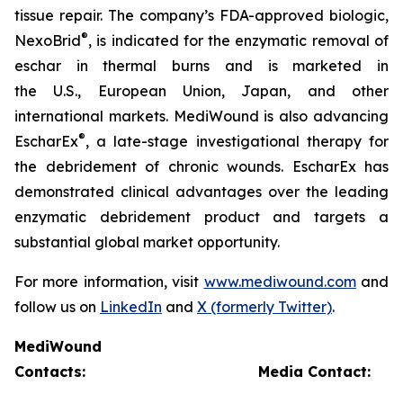
tissue repair. The company’s FDA-approved biologic,
®
NexoBrid
, is indicated for the enzymatic removal of
eschar in thermal burns and is marketed in
the U.S., European Union, Japan, and other
international markets. MediWound is also advancing
®
EscharEx
, a late-stage investigational therapy for
the debridement of chronic wounds. EscharEx has
demonstrated clinical advantages over the leading
enzymatic debridement product and targets a
substantial global market opportunity.
For more information, visit
www.mediwound.com
and
follow us on
LinkedIn
and
X (formerly Twitter)
.
MediWound
Contacts:
Media Contact: