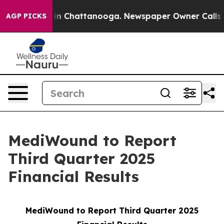
pse
Chaos in Chattanooga. Newspaper Owner Calls the 
AGP PICKS
MediWound to Report
Third Quarter 2025
Financial Results
MediWound to Report Third Quarter 2025