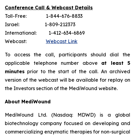
Conference Call & Webcast Details
Toll-Free: 1-844-676-8833
Israel: 1-809-212373
International: 1-412-634-6869
Webcast:
Webcast Link
To access the call, participants should dial the
applicable telephone number above
at least 5
minutes
prior to the start of the call. An archived
version of the webcast will be available for replay on
the Investors section of the MediWound website.
About MediWound
MediWound Ltd. (Nasdaq: MDWD) is a global
biotechnology company focused on developing and
commercializing enzymatic therapies for non-surgical