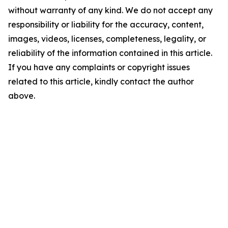
without warranty of any kind. We do not accept any
responsibility or liability for the accuracy, content,
images, videos, licenses, completeness, legality, or
reliability of the information contained in this article.
If you have any complaints or copyright issues
related to this article, kindly contact the author
above.