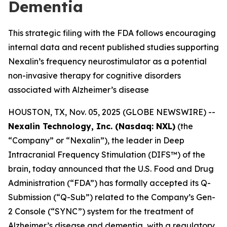
Dementia
This strategic filing with the FDA follows encouraging
internal data and recent published studies supporting
Nexalin’s frequency neurostimulator as a potential
non-invasive therapy for cognitive disorders
associated with Alzheimer’s disease
HOUSTON, TX, Nov. 05, 2025 (GLOBE NEWSWIRE) --
Nexalin Technology, Inc. (Nasdaq: NXL)
(the
“Company” or “Nexalin”), the leader in Deep
Intracranial Frequency Stimulation (DIFS™) of the
brain, today announced that the U.S. Food and Drug
Administration (“FDA”) has formally accepted its Q-
Submission (“Q-Sub”) related to the Company’s Gen-
2 Console (“SYNC”) system for the treatment of
Alzheimer’s disease and dementia, with a regulatory