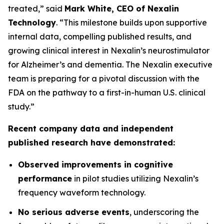
treated,” said
Mark White, CEO of Nexalin
Technology
. “This milestone builds upon supportive
internal data, compelling published results, and
growing clinical interest in Nexalin’s neurostimulator
for Alzheimer’s and dementia. The Nexalin executive
team is preparing for a pivotal discussion with the
FDA on the pathway to a first-in-human U.S. clinical
study.”
Recent company data and independent
published research have demonstrated:
Observed improvements in cognitive
performance
in pilot studies utilizing Nexalin’s
frequency waveform technology.
No serious adverse events
, underscoring the