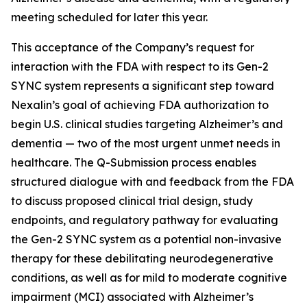
meeting scheduled for later this year.
This acceptance of the Company’s request for
interaction with the FDA with respect to its Gen-2
SYNC system represents a significant step toward
Nexalin’s goal of achieving FDA authorization to
begin U.S. clinical studies targeting Alzheimer’s and
dementia — two of the most urgent unmet needs in
healthcare. The Q-Submission process enables
structured dialogue with and feedback from the FDA
to discuss proposed clinical trial design, study
endpoints, and regulatory pathway for evaluating
the Gen-2 SYNC system as a potential non-invasive
therapy for these debilitating neurodegenerative
conditions, as well as for mild to moderate cognitive
impairment (MCI) associated with Alzheimer’s