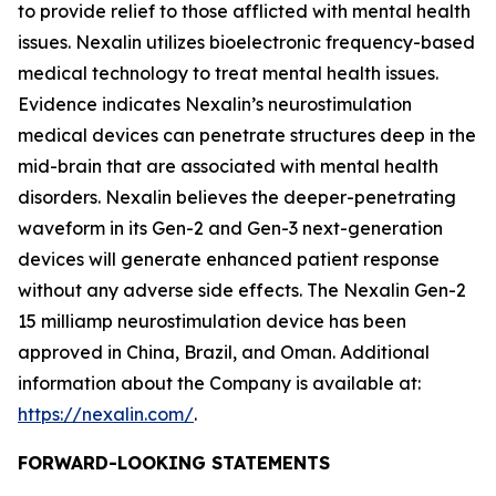
to provide relief to those afflicted with mental health
issues. Nexalin utilizes bioelectronic frequency-based
medical technology to treat mental health issues.
Evidence indicates Nexalin’s neurostimulation
medical devices can penetrate structures deep in the
mid-brain that are associated with mental health
disorders. Nexalin believes the deeper-penetrating
waveform in its Gen-2 and Gen-3 next-generation
devices will generate enhanced patient response
without any adverse side effects. The Nexalin Gen-2
15 milliamp neurostimulation device has been
approved in China, Brazil, and Oman. Additional
information about the Company is available at:
https://nexalin.com/
.
FORWARD-LOOKING STATEMENTS