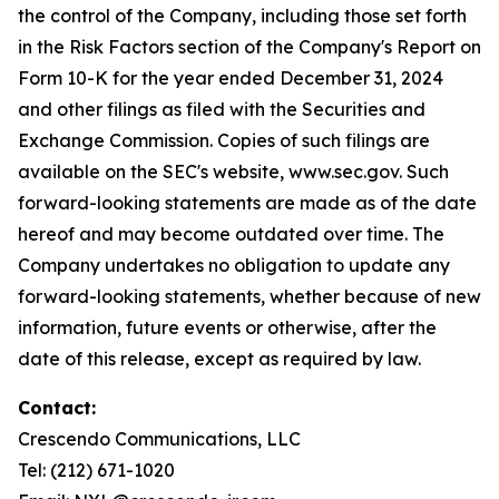
the control of the Company, including those set forth
in the Risk Factors section of the Company's Report on
Form 10-K for the year ended December 31, 2024
and other filings as filed with the Securities and
Exchange Commission. Copies of such filings are
available on the SEC's website, www.sec.gov. Such
forward-looking statements are made as of the date
hereof and may become outdated over time. The
Company undertakes no obligation to update any
forward-looking statements, whether because of new
information, future events or otherwise, after the
date of this release, except as required by law.
Contact:
Crescendo Communications, LLC
Tel: (212) 671-1020