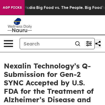
 Social Media
Big Food vs. The People. Big Food’s 239 L
AGP PICKS
Nexalin Technology’s Q-
Submission for Gen-2
SYNC Accepted by U.S.
FDA for the Treatment of
Alzheimer’s Disease and