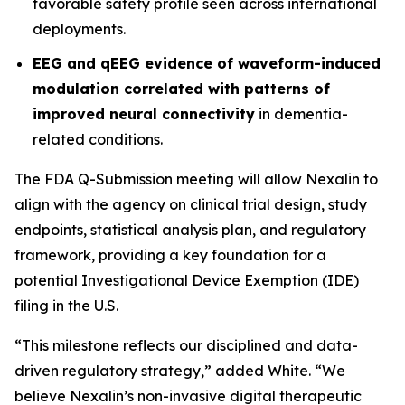
favorable safety profile seen across international
deployments.
EEG and qEEG evidence of waveform-induced
modulation correlated with patterns of
improved neural connectivity
in dementia-
related conditions.
The FDA Q-Submission meeting will allow Nexalin to
align with the agency on clinical trial design, study
endpoints, statistical analysis plan, and regulatory
framework, providing a key foundation for a
potential Investigational Device Exemption (IDE)
filing in the U.S.
“This milestone reflects our disciplined and data-
driven regulatory strategy,” added White. “We
believe Nexalin’s non-invasive digital therapeutic