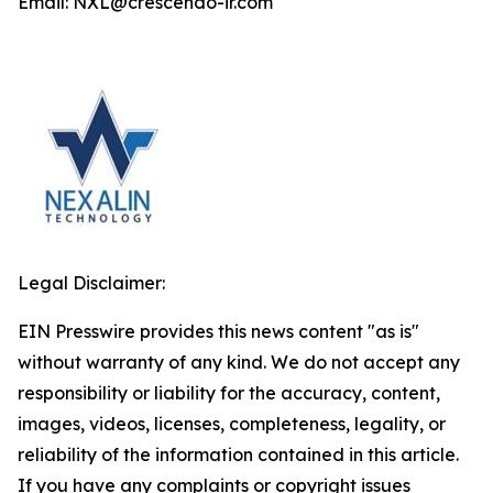
Email: NXL@crescendo-ir.com
Legal Disclaimer:
EIN Presswire provides this news content "as is"
without warranty of any kind. We do not accept any
responsibility or liability for the accuracy, content,
images, videos, licenses, completeness, legality, or
reliability of the information contained in this article.
If you have any complaints or copyright issues