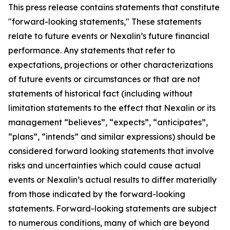
This press release contains statements that constitute
"forward-looking statements," These statements
relate to future events or Nexalin’s future financial
performance. Any statements that refer to
expectations, projections or other characterizations
of future events or circumstances or that are not
statements of historical fact (including without
limitation statements to the effect that Nexalin or its
management “believes”, “expects”, “anticipates”,
“plans”, “intends” and similar expressions) should be
considered forward looking statements that involve
risks and uncertainties which could cause actual
events or Nexalin’s actual results to differ materially
from those indicated by the forward-looking
statements. Forward-looking statements are subject
to numerous conditions, many of which are beyond