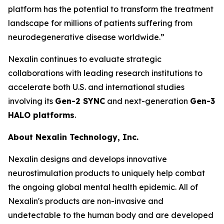
platform has the potential to transform the treatment
landscape for millions of patients suffering from
neurodegenerative disease worldwide.”
Nexalin continues to evaluate strategic
collaborations with leading research institutions to
accelerate both U.S. and international studies
involving its
Gen-2 SYNC
and next-generation
Gen-3
HALO platforms
.
About Nexalin Technology, Inc.
Nexalin designs and develops innovative
neurostimulation products to uniquely help combat
the ongoing global mental health epidemic. All of
Nexalin's products are non-invasive and
undetectable to the human body and are developed