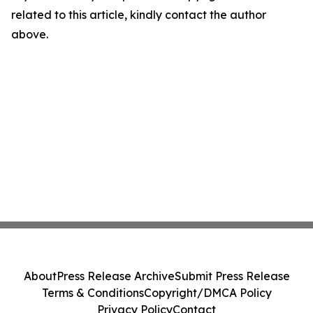
related to this article, kindly contact the author
above.
About
Press Release Archive
Submit Press Release
Terms & Conditions
Copyright/DMCA Policy
Privacy Policy
Contact