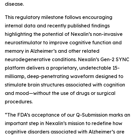
disease.
This regulatory milestone follows encouraging
internal data and recently published findings
highlighting the potential of Nexalin’s non-invasive
neurostimulator to improve cognitive function and
memory in Alzheimer’s and other related
neurodegenerative conditions. Nexalin’s Gen-2 SYNC
platform delivers a proprietary, undetectable 15-
milliamp, deep-penetrating waveform designed to
stimulate brain structures associated with cognition
and mood—without the use of drugs or surgical
procedures.
“The FDA’s acceptance of our Q-Submission marks an
important step in Nexalin’s mission to redefine how
cognitive disorders associated with Alzheimer’s are