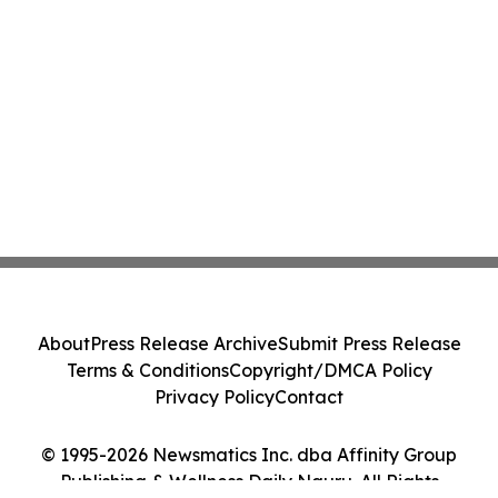
About
Press Release Archive
Submit Press Release
Terms & Conditions
Copyright/DMCA Policy
Privacy Policy
Contact
© 1995-2026 Newsmatics Inc. dba Affinity Group
Publishing & Wellness Daily Nauru. All Rights