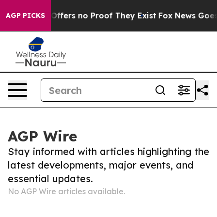
’ Rant but Offers no Proof They Exist
Fox News Goes Q
AGP PICKS
AGP Wire
Stay informed with articles highlighting the
latest developments, major events, and
essential updates.
No AGP Wire articles available.