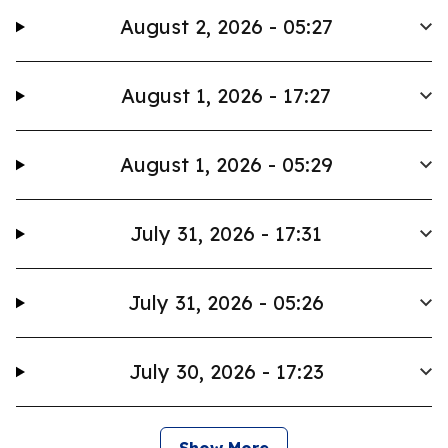
August 2, 2026 - 05:27
August 1, 2026 - 17:27
August 1, 2026 - 05:29
July 31, 2026 - 17:31
July 31, 2026 - 05:26
July 30, 2026 - 17:23