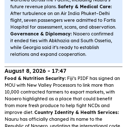
future revenue plans.
Safety & Medical Care:
After turbulence on an Air India Phuket–Delhi
flight, seven passengers were admitted to Fortis
Hospital for assessment, scans, and observation.
Governance & Diplomacy:
Naoero confirmed
it ended ties with Abkhazia and South Ossetia,
while Georgia said it’s ready to establish
relations and expand cooperation.
August 8, 2026 - 17:47
Food & Nutrition Security:
Fiji’s PIDF has signed an
MOU with New Valley Processors to link more than
10,000 contracted farmers to export markets, with
Naoero highlighted as a place that could benefit
from more fresh produce to help fight NCDs and
improve diet.
Country Identity & Health Services:
Nauru has officially changed its name to the
Republic of Naoero, updating the international code