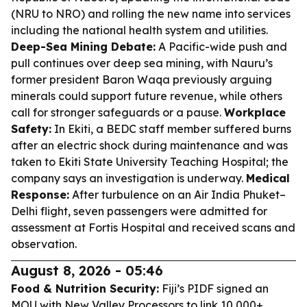
(NRU to NRO) and rolling the new name into services
including the national health system and utilities.
Deep-Sea Mining Debate:
A Pacific-wide push and
pull continues over deep sea mining, with Nauru’s
former president Baron Waqa previously arguing
minerals could support future revenue, while others
call for stronger safeguards or a pause.
Workplace
Safety:
In Ekiti, a BEDC staff member suffered burns
after an electric shock during maintenance and was
taken to Ekiti State University Teaching Hospital; the
company says an investigation is underway.
Medical
Response:
After turbulence on an Air India Phuket–
Delhi flight, seven passengers were admitted for
assessment at Fortis Hospital and received scans and
observation.
August 8, 2026 - 05:46
Food & Nutrition Security:
Fiji’s PIDF signed an
MOU with New Valley Processors to link 10,000+