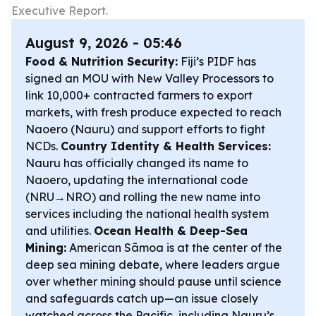
Executive Report.
August 9, 2026 - 05:46
Food & Nutrition Security:
Fiji’s PIDF has
signed an MOU with New Valley Processors to
link 10,000+ contracted farmers to export
markets, with fresh produce expected to reach
Naoero (Nauru) and support efforts to fight
NCDs.
Country Identity & Health Services:
Nauru has officially changed its name to
Naoero, updating the international code
(NRU→NRO) and rolling the new name into
services including the national health system
and utilities.
Ocean Health & Deep-Sea
Mining:
American Sāmoa is at the center of the
deep sea mining debate, where leaders argue
over whether mining should pause until science
and safeguards catch up—an issue closely
watched across the Pacific, including Nauru’s