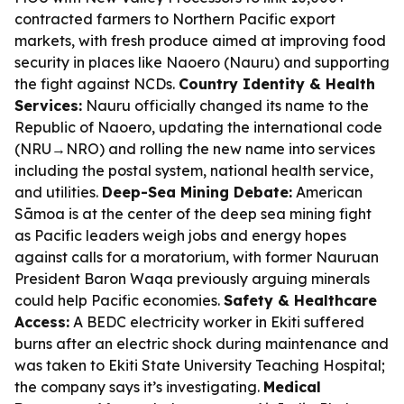
contracted farmers to Northern Pacific export
markets, with fresh produce aimed at improving food
security in places like Naoero (Nauru) and supporting
the fight against NCDs.
Country Identity & Health
Services:
Nauru officially changed its name to the
Republic of Naoero, updating the international code
(NRU→NRO) and rolling the new name into services
including the postal system, national health service,
and utilities.
Deep-Sea Mining Debate:
American
Sāmoa is at the center of the deep sea mining fight
as Pacific leaders weigh jobs and energy hopes
against calls for a moratorium, with former Nauruan
President Baron Waqa previously arguing minerals
could help Pacific economies.
Safety & Healthcare
Access:
A BEDC electricity worker in Ekiti suffered
burns after an electric shock during maintenance and
was taken to Ekiti State University Teaching Hospital;
the company says it’s investigating.
Medical