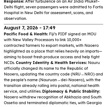
Response:
After turbulence on an Air India Phuket–
Delhi flight, seven passengers were admitted to Fortis
Hospital in New Delhi for assessment, scans, and
observation.
August 7, 2026 - 17:49
Pacific Food & Health:
Fiji’s PIDF signed an MOU
with New Valley Processors to link 10,000+
contracted farmers to export markets, with Naoero
highlighted as a place that relies heavily on imports—
aiming to boost fresh produce access and help fight
NCDs.
Country Identity & Health Services:
Nauru
officially changed its name to the Republic of
Naoero, updating the country code (NRU→NRO) and
the people’s name (Nauruan→dei-Naoero), with the
transition already rolling into postal, national health
service, and utilities.
Diplomacy & Public Stability:
Naoero withdrew recognition of Abkhazia and South
Ossetia and terminated diplomatic ties, with Georgia