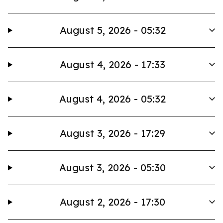
August 5, 2026 - 05:32
August 4, 2026 - 17:33
August 4, 2026 - 05:32
August 3, 2026 - 17:29
August 3, 2026 - 05:30
August 2, 2026 - 17:30