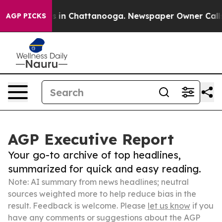
se
Chaos in Chattanooga. Newspaper Owner Calls the 
AGP PICKS
AGP Executive Report
Your go-to archive of top headlines,
summarized for quick and easy reading.
Note: AI summary from news headlines; neutral
sources weighted more to help reduce bias in the
result. Feedback is welcome. Please
let us know
if you
have any comments or suggestions about the AGP