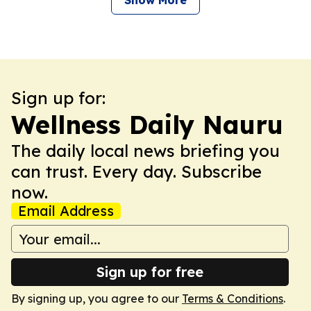
Show More
Sign up for:
Wellness Daily Nauru
The daily local news briefing you
can trust. Every day. Subscribe
now.
Email Address
Sign up for free
By signing up, you agree to our
Terms & Conditions
.