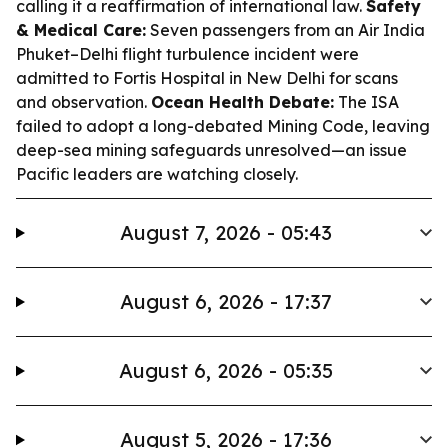
calling it a reaffirmation of international law.
Safety
& Medical Care:
Seven passengers from an Air India
Phuket–Delhi flight turbulence incident were
admitted to Fortis Hospital in New Delhi for scans
and observation.
Ocean Health Debate:
The ISA
failed to adopt a long-debated Mining Code, leaving
deep-sea mining safeguards unresolved—an issue
Pacific leaders are watching closely.
August 7, 2026 - 05:43
August 6, 2026 - 17:37
August 6, 2026 - 05:35
August 5, 2026 - 17:36