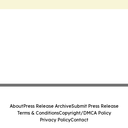
About
Press Release Archive
Submit Press Release
Terms & Conditions
Copyright/DMCA Policy
Privacy Policy
Contact