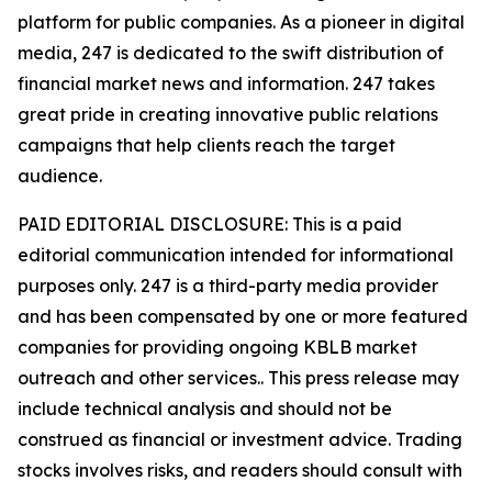
platform for public companies. As a pioneer in digital
media, 247 is dedicated to the swift distribution of
financial market news and information. 247 takes
great pride in creating innovative public relations
campaigns that help clients reach the target
audience.
PAID EDITORIAL DISCLOSURE: This is a paid
editorial communication intended for informational
purposes only. 247 is a third-party media provider
and has been compensated by one or more featured
companies for providing ongoing KBLB market
outreach and other services.. This press release may
include technical analysis and should not be
construed as financial or investment advice. Trading
stocks involves risks, and readers should consult with