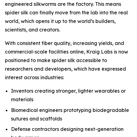
engineered silkworms are the factory. This means
spider silk can finally move from the lab into the real
world, which opens it up to the world’s builders,
scientists, and creators.
With consistent fiber quality, increasing yields, and
commercial-scale facilities online, Kraig Labs is now
positioned to make spider silk accessible to
researchers and developers, which have expressed
interest across industries:
Inventors creating stronger, lighter wearables or
materials
Biomedical engineers prototyping biodegradable
sutures and scaffolds
Defense contractors designing next-generation