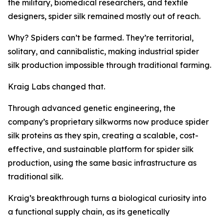
the military, biomedical researchers, and textile
designers, spider silk remained mostly out of reach.
Why? Spiders can’t be farmed. They’re territorial,
solitary, and cannibalistic, making industrial spider
silk production impossible through traditional farming.
Kraig Labs changed that.
Through advanced genetic engineering, the
company’s proprietary silkworms now produce spider
silk proteins as they spin, creating a scalable, cost-
effective, and sustainable platform for spider silk
production, using the same basic infrastructure as
traditional silk.
Kraig’s breakthrough turns a biological curiosity into
a functional supply chain, as its genetically