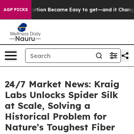
ation Abortion Became Easy to get—and it Changed Ev
AGP PICKS
24/7 Market News: Kraig
Labs Unlocks Spider Silk
at Scale, Solving a
Historical Problem for
Nature’s Toughest Fiber