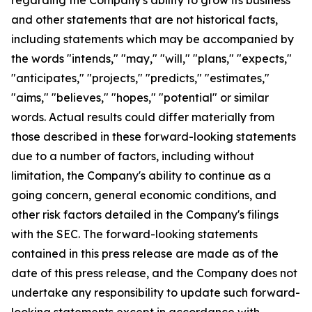
and other statements that are not historical facts,
including statements which may be accompanied by
the words "intends," "may," "will," "plans," "expects,"
"anticipates," "projects," "predicts," "estimates,"
"aims," "believes," "hopes," "potential" or similar
words. Actual results could differ materially from
those described in these forward-looking statements
due to a number of factors, including without
limitation, the Company's ability to continue as a
going concern, general economic conditions, and
other risk factors detailed in the Company's filings
with the SEC. The forward-looking statements
contained in this press release are made as of the
date of this press release, and the Company does not
undertake any responsibility to update such forward-
looking statements except in accordance with