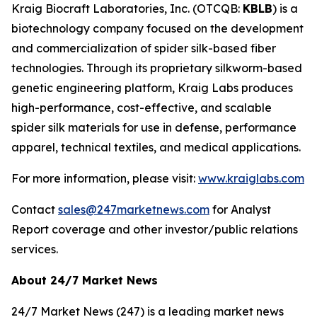
Kraig Biocraft Laboratories, Inc.
(OTCQB:
KBLB
) is a
biotechnology company focused on the development
and commercialization of spider silk-based fiber
technologies. Through its proprietary silkworm-based
genetic engineering platform, Kraig Labs produces
high-performance, cost-effective, and scalable
spider silk materials for use in defense, performance
apparel, technical textiles, and medical applications.
For more information, please visit:
www.kraiglabs.com
Contact
sales@247marketnews.com
for Analyst
Report coverage and other investor/public relations
services.
About 24/7 Market News
24/7 Market News (247) is a leading market news