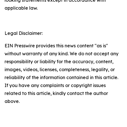
applicable law.
Legal Disclaimer:
EIN Presswire provides this news content "as is"
without warranty of any kind. We do not accept any
responsibility or liability for the accuracy, content,
images, videos, licenses, completeness, legality, or
reliability of the information contained in this article.
If you have any complaints or copyright issues
related to this article, kindly contact the author
above.