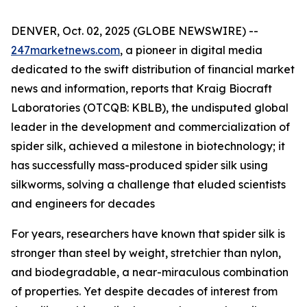
DENVER, Oct. 02, 2025 (GLOBE NEWSWIRE) --
247marketnews.com
, a pioneer in digital media
dedicated to the swift distribution of financial market
news and information, reports that Kraig Biocraft
Laboratories (OTCQB: KBLB), the undisputed global
leader in the development and commercialization of
spider silk, achieved a milestone in biotechnology; it
has successfully mass-produced spider silk using
silkworms, solving a challenge that eluded scientists
and engineers for decades
For years, researchers have known that spider silk is
stronger than steel by weight, stretchier than nylon,
and biodegradable, a near-miraculous combination
of properties. Yet despite decades of interest from