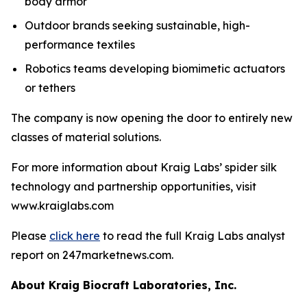
body armor
Outdoor brands seeking sustainable, high-
performance textiles
Robotics teams developing biomimetic actuators
or tethers
The company is now opening the door to entirely new
classes of material solutions.
For more information about Kraig Labs’ spider silk
technology and partnership opportunities, visit
www.kraiglabs.com
Please
click here
to read the full Kraig Labs analyst
report on 247marketnews.com.
About Kraig Biocraft Laboratories, Inc.