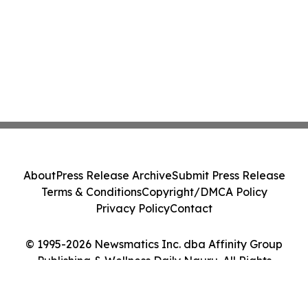
About
Press Release Archive
Submit Press Release
Terms & Conditions
Copyright/DMCA Policy
Privacy Policy
Contact
© 1995-2026 Newsmatics Inc. dba Affinity Group
Publishing & Wellness Daily Nauru. All Rights
Reserved.
Cookie Settings / Your Privacy Choices