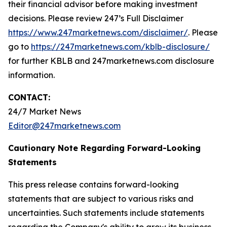
their financial advisor before making investment
decisions. Please review 247’s Full Disclaimer
https://www.247marketnews.com/disclaimer/
. Please
go to
https://247marketnews.com/kblb-disclosure/
for further KBLB and 247marketnews.com disclosure
information.
CONTACT:
24/7 Market News
Editor@247marketnews.com
Cautionary Note Regarding Forward-Looking
Statements
This press release contains forward-looking
statements that are subject to various risks and
uncertainties. Such statements include statements
regarding the Company's ability to grow its business