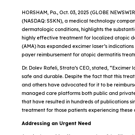
HORSHAM, Pa., Oct. 03, 2025 (GLOBE NEWSWIRE)
(NASDAQ: SSKN), a medical technology company 
dermatologic conditions, highlights the substan
highly effective treatment for localized atopic
(AMA) has expanded excimer laser’s indications
payer reimbursement for atopic dermatitis treat
Dr. Dolev Rafeli, Strata’s CEO, stated, “Excimer
safe and durable. Despite the fact that this tr
and others have advocated for it to be reimburs
managed care platforms both public and private.
that have resulted in hundreds of publications si
treatment for those patients experiencing these 
Addressing an Urgent Need