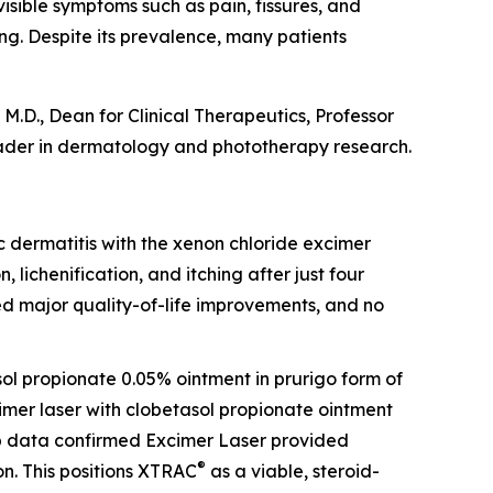
visible symptoms such as pain, fissures, and
ing. Despite its prevalence, many patients
M.D., Dean for Clinical Therapeutics, Professor
ader in dermatology and phototherapy research.
opic dermatitis with the xenon chloride excimer
, lichenification, and itching after just four
ed major quality-of-life improvements, and no
sol propionate 0.05% ointment in prurigo form of
cimer laser with clobetasol propionate ointment
-up data confirmed Excimer Laser provided
®
n. This positions XTRAC
as a viable, steroid-