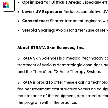
Optimized for Difficult Areas:
Especially ef
Lower UV Exposure:
Reduces cumulative UV
Convenience:
Shorter treatment regimens wit
Steroid Sparing:
Avoids long term use of ster
About STRATA Skin Sciences, Inc.
STRATA Skin Sciences is a medical technology c
treatment of various dermatologic conditions, suc
®
and the TheraClear
X Acne Therapy System.
STRATA is proud to offer these exciting technolo
fee per treatment cost structure versus an equipm
maintenance of the equipment, dedicated accoun
the program within the practice.