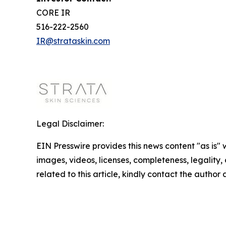
CORE IR
516-222-2560
IR@strataskin.com
Legal Disclaimer:
EIN Presswire provides this news content "as is" 
images, videos, licenses, completeness, legality, o
related to this article, kindly contact the author