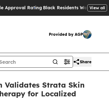
l Rating
Black Residents Warned of Abusive Cops
View all
Provided by AGP
Share
 Validates Strata Skin
herapy for Localized