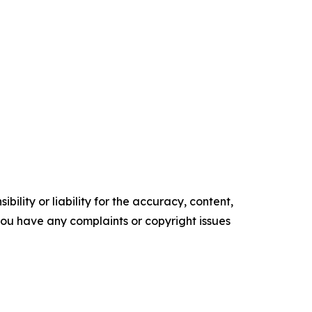
ility or liability for the accuracy, content,
f you have any complaints or copyright issues