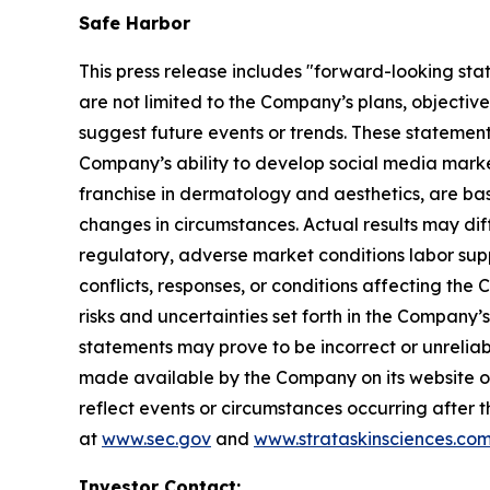
Safe Harbor
This press release includes "forward-looking sta
are not limited to the Company’s plans, objectiv
suggest future events or trends. These statement
Company’s ability to develop social media mark
franchise in dermatology and aesthetics, are bas
changes in circumstances. Actual results may dif
regulatory, adverse market conditions labor supply 
conflicts, responses, or conditions affecting th
risks and uncertainties set forth in the Company
statements may prove to be incorrect or unreliabl
made available by the Company on its website o
reflect events or circumstances occurring after t
at
www.sec.gov
and
www.strataskinsciences.co
Investor Contact: