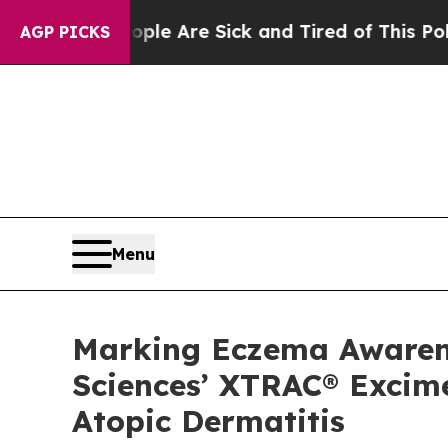
“People Are Sick and Tired of This Politics of H
AGP PICKS
Menu
Marking Eczema Awarenes
Sciences’ XTRAC® Excime
Atopic Dermatitis