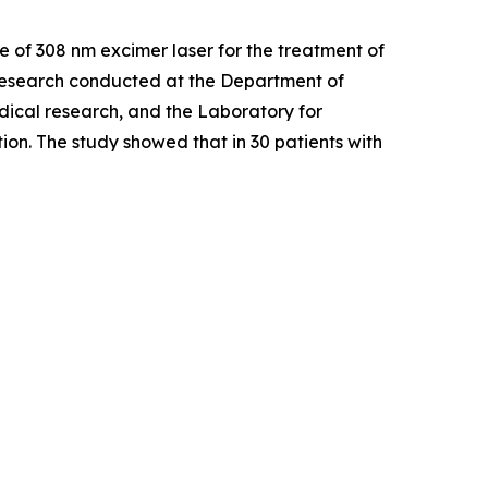
Use of 308 nm excimer laser for the treatment of
esearch conducted at the Department of
dical research, and the Laboratory for
on. The study showed that in 30 patients with