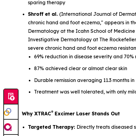
sparing therapy
Shroff et al.
(
International Journal of Derma
chronic hand and foot eczema," appears in t
Dermatology at the Icahn School of Medicine 
Investigative Dermatology at The Rockefeller 
severe chronic hand and foot eczema resistant
69% reduction in disease severity and 70% 
87% achieved clear or almost clear skin
Durable remission averaging 11.3 months in
Treatment was well tolerated, with only mil
®
Why XTRAC
Excimer Laser Stands Out
Targeted Therapy:
Directly treats diseased s