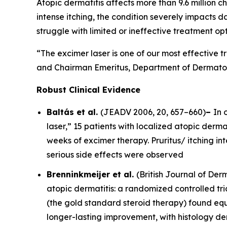
Atopic dermatitis affects more than 9.6 million ch
intense itching, the condition severely impacts d
struggle with limited or ineffective treatment opt
“The excimer laser is one of our most effective t
and Chairman Emeritus, Department of Dermatolo
Robust Clinical Evidence
Baltás et al.
(
JEADV
2006, 20, 657–660)
–
In 
laser,” 15 patients with localized atopic dermat
weeks of excimer therapy. Pruritus/ itching i
serious side effects were observed
Brenninkmeijer et al.
(
British Journal of De
atopic dermatitis: a randomized controlled tri
(the gold standard steroid therapy) found equ
longer-lasting improvement, with histology d