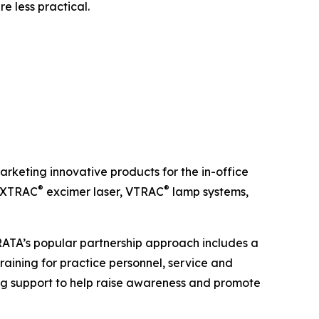
e less practical.
keting innovative products for the in-office
®
®
e XTRAC
excimer laser, VTRAC
lamp systems,
TRATA’s popular partnership approach includes a
raining for practice personnel, service and
g support to help raise awareness and promote