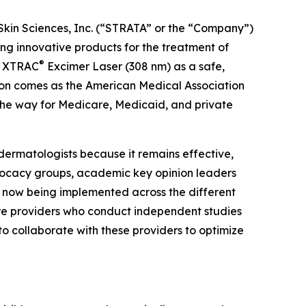
Skin Sciences, Inc. (“STRATA” or the “Company”)
 innovative products for the treatment of
®
he XTRAC
Excimer Laser (308 nm) as a safe,
tion comes as the American Medical Association
the way for Medicare, Medicaid, and private
dermatologists because it remains effective,
dvocacy groups, academic key opinion leaders
e now being implemented across the different
are providers who conduct independent studies
to collaborate with these providers to optimize