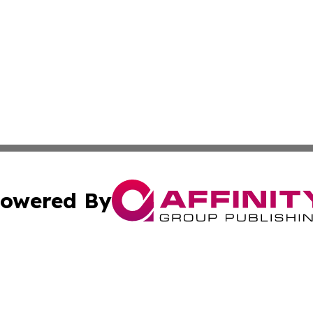
owered By
ubmit Press Release
Terms & Conditions
Copyright/DMCA
 Inc. dba Affinity Group Publishing & Wellness Daily Naur