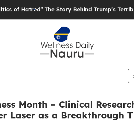
atred”
The Story Behind Trump’s Terrible Approva
s Month – Clinical Research
r Laser as a Breakthrough T