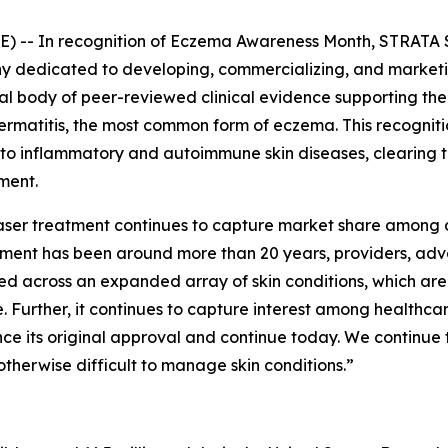
 -- In recognition of
Eczema Awareness Month
, STRATA 
dedicated to developing, commercializing, and marketing
tial body of peer-reviewed clinical evidence supporting t
 dermatitis, the most common form of eczema. This recogni
 to inflammatory and autoimmune skin diseases, clearing 
ment.
 laser treatment continues to capture market share among 
eatment has been around more than 20 years, providers, a
ed across an expanded array of skin conditions, which ar
 Further, it continues to capture interest among healthc
nce its original approval and continue today. We continue 
otherwise difficult to manage skin conditions.”