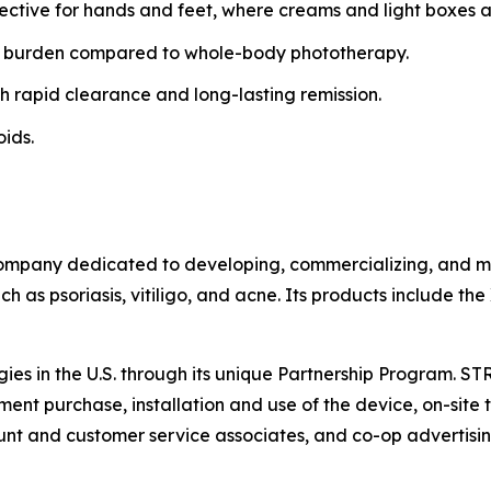
fective for hands and feet, where creams and light boxes ar
 burden compared to whole-body phototherapy.
h rapid clearance and long-lasting remission.
oids.
ompany dedicated to developing, commercializing, and mar
h as psoriasis, vitiligo, and acne. Its products include th
gies in the U.S. through its unique Partnership Program. S
ent purchase, installation and use of the device, on-site t
t and customer service associates, and co-op advertisin