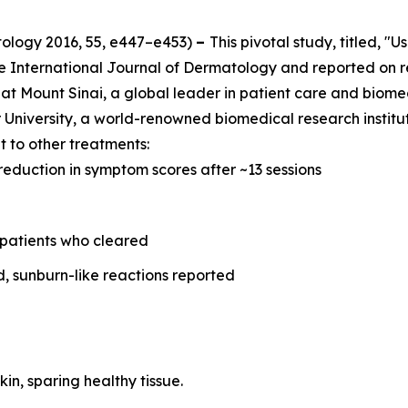
tology
2016, 55, e447–e453)
–
This pivotal study, titled, "
he
International Journal of Dermatology
and reported on r
at Mount Sinai, a global leader in patient care and biome
University, a world-renowned biomedical research instituti
 to other treatments:
reduction in symptom scores after ~13 sessions
 patients who cleared
d, sunburn-like reactions reported
kin, sparing healthy tissue.