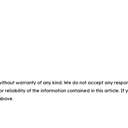
without warranty of any kind. We do not accept any responsib
r reliability of the information contained in this article. I
 above.