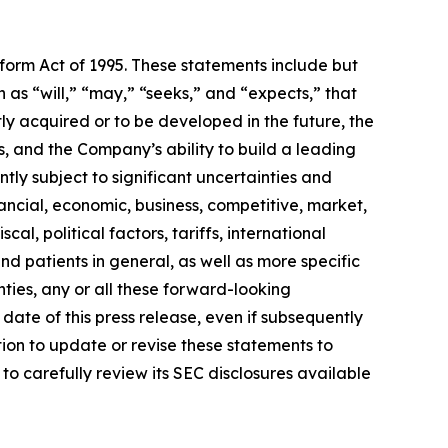
eform Act of 1995. These statements include but
 as “will,” “may,” “seeks,” and “expects,” that
ly acquired or to be developed in the future, the
 and the Company’s ability to build a leading
ly subject to significant uncertainties and
ancial, economic, business, competitive, market,
al, political factors, tariffs, international
d patients in general, as well as more specific
ties, any or all these forward-looking
date of this press release, even if subsequently
on to update or revise these statements to
to carefully review its SEC disclosures available