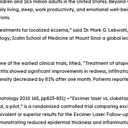
ildren and 16.5 million adults in the United States. Beyond 
aily living, sleep, work productivity, and emotional well-be
ions.
reatments for localized eczema,” said Dr. Mark G. Lebwohl, 
gy, Icahn School of Medicine at Mount Sinai a global le
one of the earliest clinical trials, titled, “Treatment of at
itis showed significant improvements in redness, infiltration
ntensity decreased by 81% after one month. Patients report
rmatology
2010 163, pp823-831)
–
“Excimer laser vs. clobeta
al, a pilot,” is a randomized controlled trial comparing ex
ivalent or superior results for the Excimer Laser. Follow
emonstrating reduced epidermal thickness and inflammatio