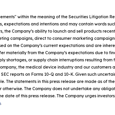
tements" within the meaning of the Securities Litigation R
es, expectations and intentions and may contain words such
s, the Company’s ability to launch and sell products recent
eting campaigns, direct to consumer marketing campaigns,
ed on the Company’s current expectations and are inherent
fer materially from the Company’s expectations due to fin
shortages, or supply chain interruptions resulting from fisc
e Company, the medical device industry and our customers an
’s SEC reports on Forms 10-Q and 10-K. Given such uncertain
e. The statements in this press release are made as of the 
r otherwise. The Company does not undertake any obligati
he date of this press release. The Company urges investors 
m
.