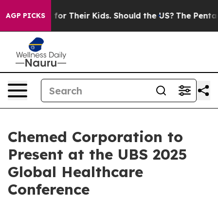
 Controls for Their Kids. Should the US?
The Pentagon I
AGP PICKS
Chemed Corporation to
Present at the UBS 2025
Global Healthcare
Conference