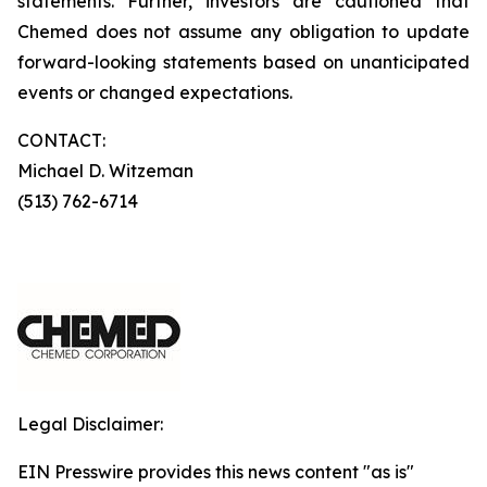
statements. Further, investors are cautioned that
Chemed does not assume any obligation to update
forward-looking statements based on unanticipated
events or changed expectations.
CONTACT:
Michael D. Witzeman
(513) 762-6714
Legal Disclaimer:
EIN Presswire provides this news content "as is"