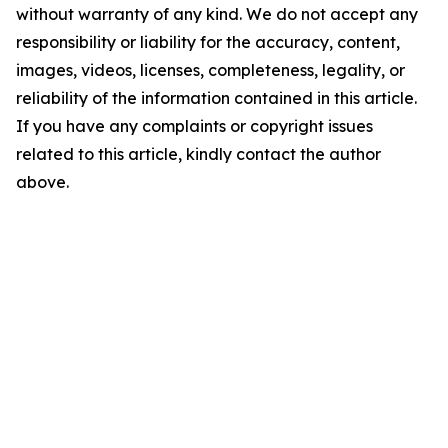
without warranty of any kind. We do not accept any
responsibility or liability for the accuracy, content,
images, videos, licenses, completeness, legality, or
reliability of the information contained in this article.
If you have any complaints or copyright issues
related to this article, kindly contact the author
above.