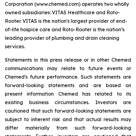
Corporation (www.chemed.com) operates two wholly
owned subsidiaries: VITAS Healthcare and Roto-
Rooter. VITAS is the nation's largest provider of end-
of-life hospice care and Roto-Rooter is the nation’s
leading provider of plumbing and drain cleaning
services.
Statements in this press release or in other Chemed
communications may relate to future events or
Chemed's future performance. Such statements are
forward-looking statements and are based on
present information Chemed has related to its
existing business circumstances. Investors are
cautioned that such forward-looking statements are
subject to inherent risk and that actual results may
differ materially from such forward-looking