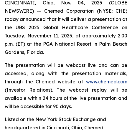
CINCINNATI, Ohio, Nov. 04, 2025 (GLOBE
NEWSWIRE) -- Chemed Corporation (NYSE: CHE)
today announced that it will deliver a presentation at
the UBS 2025 Global Healthcare Conference on
Tuesday, November 11, 2025, at approximately 2:00
p.m. (ET) at the PGA National Resort in Palm Beach
Gardens, Florida.
The presentation will be webcast live and can be
accessed, along with the presentation materials,
through the Chemed website at
www.chemed.com
(Investor Relations). The webcast replay will be
available within 24 hours of the live presentation and
will be accessible for 90 days.
Listed on the New York Stock Exchange and
headquartered in Cincinnati, Ohio, Chemed