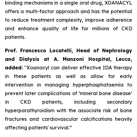
binding mechanisms in a single oral drug, XOANACYL
offers a multi-factor approach and has the potential
to reduce treatment complexity, improve adherence
and enhance quality of life for millions of CKD
patients.
Prof. Francesco Locatelli, Head of Nephrology
and Dialysis at A. Manzoni Hospital, Lecco,
added:
"Xoanacyl can deliver effective IDA therapy
in these patients as well as allow for early
intervention in managing hyperphosphataemia to
prevent later complications of ‘mineral bone disease’
in CKD patients, including secondary
hyperparathyroidism with the associate risk of bone
fractures and cardiovascular calcifications heavily
affecting patients' survival.”