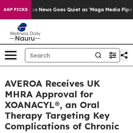
Exist
Fox News Goes Quiet as 'Maga Media Pipeline' Ba
AGP PICKS
AVEROA Receives UK
MHRA Approval for
XOANACYL®, an Oral
Therapy Targeting Key
Complications of Chronic