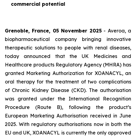
commercial potential
Grenoble, France, 05 November 2025
- Averoa, a
biopharmaceutical company bringing innovative
therapeutic solutions to people with renal diseases,
today announced that the UK Medicines and
Healthcare products Regulatory Agency (MHRA) has
granted Marketing Authorization for XOANACYL, an
oral therapy for the treatment of two complications
of Chronic Kidney Disease (CKD). The authorisation
was granted under the International Recognition
Procedure (Route B), following the product’s
European Marketing Authorisation received in June
2025. With regulatory authorisations now in both the
EU and UK, XOANACYL is currently the only approved