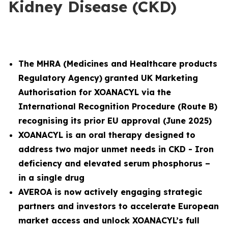
Kidney Disease (CKD)
The MHRA (
Medicines and Healthcare products
Regulatory Agency)
granted UK Marketing
Authorisation for XOANACYL via the
International Recognition Procedure (Route B)
recognising its prior EU approval (June 2025)
XOANACYL is an oral therapy designed to
address two major unmet needs in CKD - Iron
deficiency and elevated serum phosphorus –
in a single drug
AVEROA is now actively engaging strategic
partners and investors to accelerate European
market access and unlock XOANACYL’s full