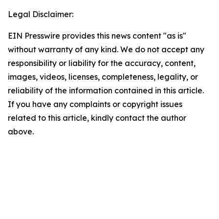
Legal Disclaimer:
EIN Presswire provides this news content "as is"
without warranty of any kind. We do not accept any
responsibility or liability for the accuracy, content,
images, videos, licenses, completeness, legality, or
reliability of the information contained in this article.
If you have any complaints or copyright issues
related to this article, kindly contact the author
above.