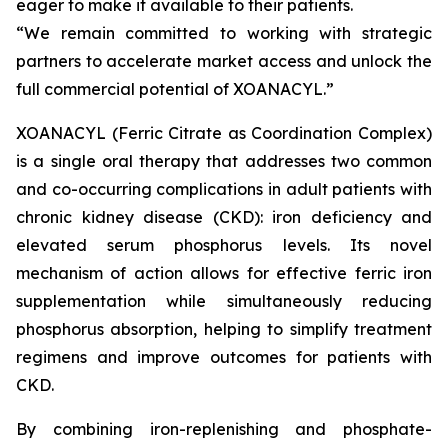
eager to make it available to their patients.
“We remain committed to working with strategic
partners to accelerate market access and unlock the
full commercial potential of XOANACYL.”
XOANACYL (Ferric Citrate as Coordination Complex)
is a single oral therapy that addresses two common
and co-occurring complications in adult patients with
chronic kidney disease (CKD): iron deficiency and
elevated serum phosphorus levels. Its novel
mechanism of action allows for effective ferric iron
supplementation while simultaneously reducing
phosphorus absorption, helping to simplify treatment
regimens and improve outcomes for patients with
CKD.
By combining iron-replenishing and phosphate-