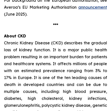
For background on the European authorisation, see
Averoa’s EU Marketing Authorisation
announcement
(June 2025).
***
About CKD
Chronic Kidney Disease (CKD) describes the gradual
loss of kidney function. It is a major public health
problem resulting in an important burden for patients
and healthcare systems. It affects millions of people
with an estimated prevalence ranging from 3% to
17% in Europe. It is one of the ten leading causes of
death in developed countries and can be due to
multiple causes, including: high blood pressure,
diabetes, high cholesterol, kidney infections,
glomerulonephritis, polycystic kidney disease, genetic