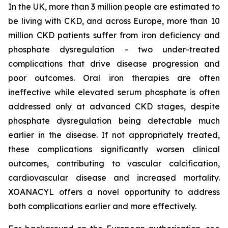
In the UK, more than 3 million people are estimated to
be living with CKD, and across Europe, more than 10
million CKD patients suffer from iron deficiency and
phosphate dysregulation - two under-treated
complications that drive disease progression and
poor outcomes. Oral iron therapies are often
ineffective while elevated serum phosphate is often
addressed only at advanced CKD stages, despite
phosphate dysregulation being detectable much
earlier in the disease. If not appropriately treated,
these complications significantly worsen clinical
outcomes, contributing to vascular calcification,
cardiovascular disease and increased mortality.
XOANACYL offers a novel opportunity to address
both complications earlier and more effectively.