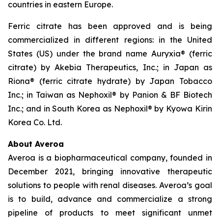
countries in eastern Europe.
Ferric citrate has been approved and is being
commercialized in different regions: in the United
States (US) under the brand name Auryxia® (ferric
citrate) by Akebia Therapeutics, Inc.; in Japan as
Riona® (ferric citrate hydrate) by Japan Tobacco
Inc.; in Taiwan as Nephoxil® by Panion & BF Biotech
Inc.; and in South Korea as Nephoxil® by Kyowa Kirin
Korea Co. Ltd.
About Averoa
Averoa is a biopharmaceutical company, founded in
December 2021, bringing innovative therapeutic
solutions to people with renal diseases. Averoa’s goal
is to build, advance and commercialize a strong
pipeline of products to meet significant unmet