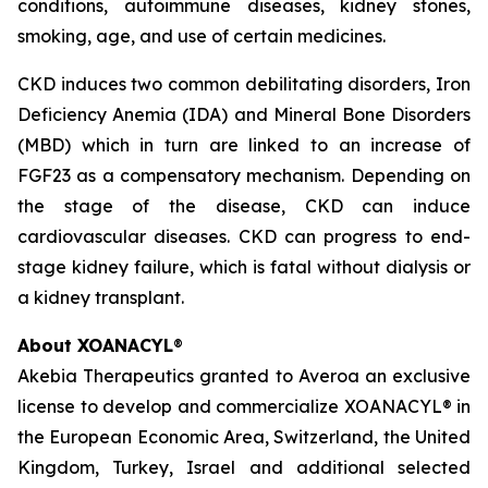
conditions, autoimmune diseases, kidney stones,
smoking, age, and use of certain medicines.
CKD induces two common debilitating disorders, Iron
Deficiency Anemia (IDA) and Mineral Bone Disorders
(MBD) which in turn are linked to an increase of
FGF23 as a compensatory mechanism. Depending on
the stage of the disease, CKD can induce
cardiovascular diseases. CKD can progress to end-
stage kidney failure, which is fatal without dialysis or
a kidney transplant.
About XOANACYL
®
Akebia Therapeutics granted to Averoa an exclusive
license to develop and commercialize XOANACYL® in
the European Economic Area, Switzerland, the United
Kingdom, Turkey, Israel and additional selected