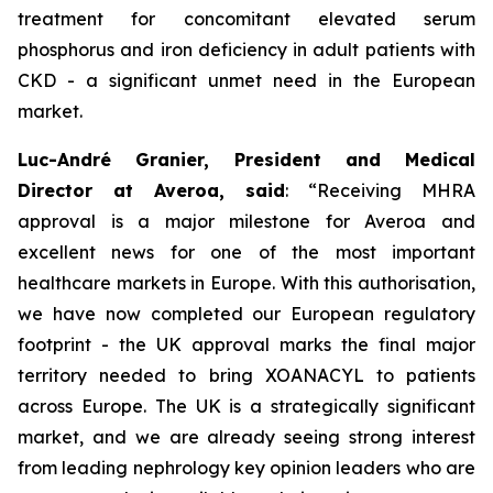
treatment for concomitant elevated serum
phosphorus and iron deficiency in adult patients with
CKD - a significant unmet need in the European
market.
Luc-André Granier, President and Medical
Director at Averoa, said
:
“Receiving MHRA
approval is a major milestone for Averoa and
excellent news for one of the most important
healthcare markets in Europe.
With this authorisation,
we have now completed our European regulatory
footprint - the UK approval marks the final major
territory needed to bring XOANACYL to patients
across Europe. The UK is a strategically significant
market, and we are already seeing strong interest
from leading nephrology key opinion leaders who are