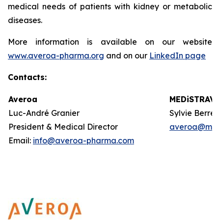
medical needs of patients with kidney or metabolic
diseases.
More information is available on our website
www.averoa-pharma.org
and on our
LinkedIn page
Contacts
:
Averoa
MEDiSTRAVA
Luc-André Granier
Sylvie Berre
President & Medical Director
averoa@med
Email:
info@averoa-pharma.com