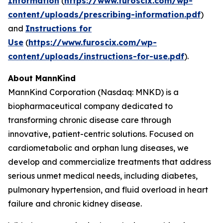
Information
(
https://www.furoscix.com/wp-
content/uploads/prescribing-information.pdf
)
and
Instructions for
Use
(
https://www.furoscix.com/wp-
content/uploads/instructions-for-use.pdf
).
About MannKind
MannKind Corporation (Nasdaq: MNKD) is a
biopharmaceutical company dedicated to
transforming chronic disease care through
innovative, patient-centric solutions. Focused on
cardiometabolic and orphan lung diseases, we
develop and commercialize treatments that address
serious unmet medical needs, including diabetes,
pulmonary hypertension, and fluid overload in heart
failure and chronic kidney disease.