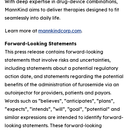
With deep expertise in drug-device combinations,
MannKind aims to deliver therapies designed to fit
seamlessly into daily life.
Learn more at
mannkindcorp.com
.
Forward-Looking Statements
This press release contains forward-looking
statements that involve risks and uncertainties,
including statements about a potential regulatory
action date, and statements regarding the potential
benefits of the administration of furosemide via an
autoinjector for providers, patients and payors.
Words such as “believes”, “anticipates”, “plans”,
“expects”, “intends”, “will”, “goal”, “potential” and
similar expressions are intended to identify forward-
looking statements. These forward-looking