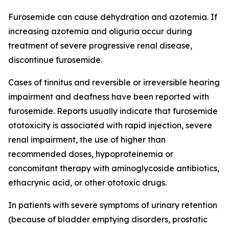
Furosemide can cause dehydration and azotemia. If
increasing azotemia and oliguria occur during
treatment of severe progressive renal disease,
discontinue furosemide.
Cases of tinnitus and reversible or irreversible hearing
impairment and deafness have been reported with
furosemide. Reports usually indicate that furosemide
ototoxicity is associated with rapid injection, severe
renal impairment, the use of higher than
recommended doses, hypoproteinemia or
concomitant therapy with aminoglycoside antibiotics,
ethacrynic acid, or other ototoxic drugs.
In patients with severe symptoms of urinary retention
(because of bladder emptying disorders, prostatic