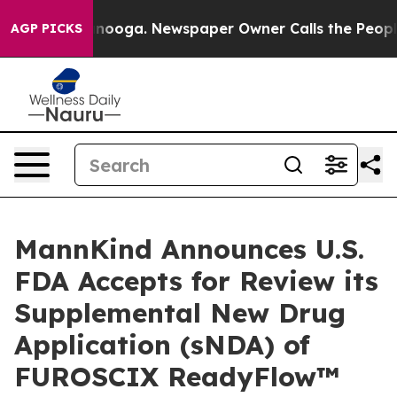
Chattanooga. Newspaper Owner Calls the People Abrup
AGP PICKS
MannKind Announces U.S.
FDA Accepts for Review its
Supplemental New Drug
Application (sNDA) of
FUROSCIX ReadyFlow™