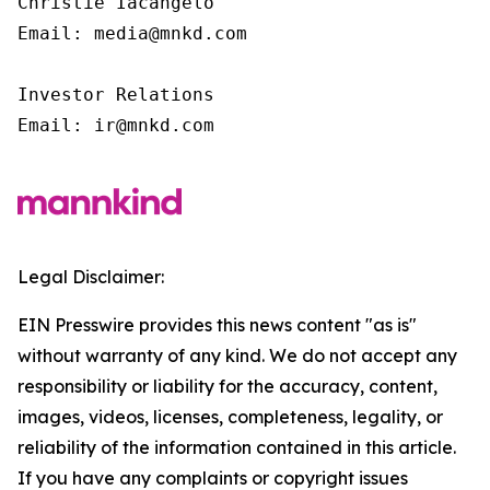
Christie Iacangelo

Email: media@mnkd.com

Investor Relations

Email: ir@mnkd.com
Legal Disclaimer:
EIN Presswire provides this news content "as is"
without warranty of any kind. We do not accept any
responsibility or liability for the accuracy, content,
images, videos, licenses, completeness, legality, or
reliability of the information contained in this article.
If you have any complaints or copyright issues