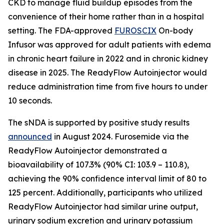
CKD to manage fluid buildup episodes from the
convenience of their home rather than in a hospital
setting. The FDA-approved
FUROSCIX
On-body
Infusor was approved for adult patients with edema
in chronic heart failure in 2022 and in chronic kidney
disease in 2025. The ReadyFlow Autoinjector would
reduce administration time from five hours to under
10 seconds.
The sNDA is supported by positive study results
announced
in August 2024. Furosemide via the
ReadyFlow Autoinjector demonstrated a
bioavailability of 107.3% (90% CI: 103.9 – 110.8),
achieving the 90% confidence interval limit of 80 to
125 percent. Additionally, participants who utilized
ReadyFlow Autoinjector had similar urine output,
urinary sodium excretion and urinary potassium