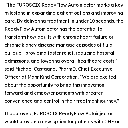
“The FUROSCIX ReadyFlow Autoinjector marks a key
milestone in expanding patient options and improving
care. By delivering treatment in under 10 seconds, the
ReadyFlow Autoinjector has the potential to
transform how adults with chronic heart failure or
chronic kidney disease manage episodes of fluid
buildup—providing faster relief, reducing hospital
admissions, and lowering overall healthcare costs,”
said Michael Castagna, PharmD, Chief Executive
Officer at MannKind Corporation. “We are excited
about the opportunity to bring this innovation
forward and empower patients with greater
convenience and control in their treatment journey.”
If approved, FUROSCIX ReadyFlow Autoinjector
would provide a new option for patients with CHF or