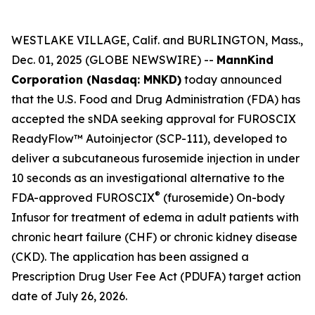
WESTLAKE VILLAGE, Calif. and BURLINGTON, Mass.,
Dec. 01, 2025 (GLOBE NEWSWIRE) --
MannKind
Corporation (Nasdaq: MNKD)
today announced
that the U.S. Food and Drug Administration (FDA) has
accepted the sNDA seeking approval for FUROSCIX
ReadyFlow™ Autoinjector (SCP-111), developed to
deliver a subcutaneous furosemide injection in under
10 seconds as an investigational alternative to the
®
FDA-approved FUROSCIX
(furosemide) On-body
Infusor for treatment of edema in adult patients with
chronic heart failure (CHF) or chronic kidney disease
(CKD). The application has been assigned a
Prescription Drug User Fee Act (PDUFA) target action
date of July 26, 2026.