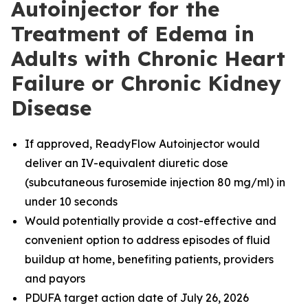
Autoinjector for the
Treatment of Edema in
Adults with Chronic Heart
Failure or Chronic Kidney
Disease
If approved, ReadyFlow Autoinjector would
deliver an IV-equivalent diuretic dose
(subcutaneous furosemide injection 80 mg/ml) in
under 10 seconds
Would potentially provide a cost-effective and
convenient option to address episodes of fluid
buildup at home, benefiting patients, providers
and payors
PDUFA target action date of July 26, 2026