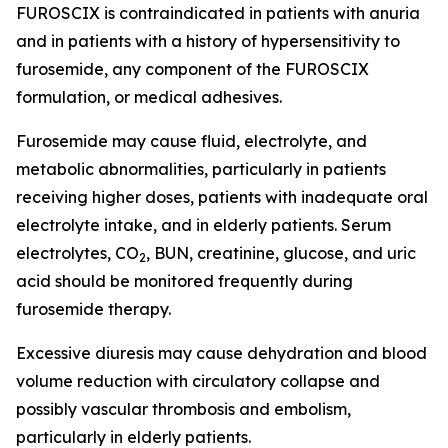
FUROSCIX is contraindicated in patients with anuria
and in patients with a history of hypersensitivity to
furosemide, any component of the FUROSCIX
formulation, or medical adhesives.
Furosemide may cause fluid, electrolyte, and
metabolic abnormalities, particularly in patients
receiving higher doses, patients with inadequate oral
electrolyte intake, and in elderly patients. Serum
electrolytes, CO
, BUN, creatinine, glucose, and uric
2
acid should be monitored frequently during
furosemide therapy.
Excessive diuresis may cause dehydration and blood
volume reduction with circulatory collapse and
possibly vascular thrombosis and embolism,
particularly in elderly patients.