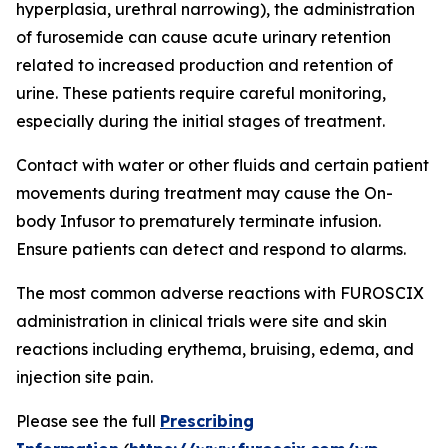
hyperplasia, urethral narrowing), the administration
of furosemide can cause acute urinary retention
related to increased production and retention of
urine. These patients require careful monitoring,
especially during the initial stages of treatment.
Contact with water or other fluids and certain patient
movements during treatment may cause the On-
body Infusor to prematurely terminate infusion.
Ensure patients can detect and respond to alarms.
The most common adverse reactions with FUROSCIX
administration in clinical trials were site and skin
reactions including erythema, bruising, edema, and
injection site pain.
Please see the full
Prescribing