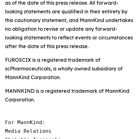
as of the date of this press release. All forward-
looking statements are qualified in their entirety by
this cautionary statement, and MannKind undertakes
no obligation to revise or update any forward-
looking statements to reflect events or circumstances
after the date of this press release.
FUROSCIX is a registered trademark of
scPharmaceuticals, a wholly owned subsidiary of
MannKind Corporation.
MANNKIND is a registered trademark of MannKind
Corporation.
For MannKind:

Media Relations
