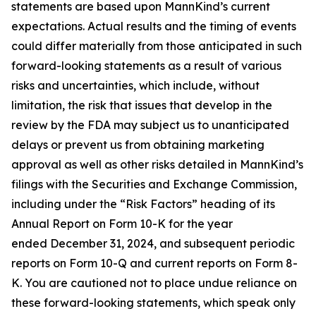
statements are based upon MannKind’s current
expectations. Actual results and the timing of events
could differ materially from those anticipated in such
forward-looking statements as a result of various
risks and uncertainties, which include, without
limitation, the risk that issues that develop in the
review by the FDA may subject us to unanticipated
delays or prevent us from obtaining marketing
approval as well as other risks detailed in MannKind’s
filings with the Securities and Exchange Commission,
including under the “Risk Factors” heading of its
Annual Report on Form 10-K for the year
ended December 31, 2024, and subsequent periodic
reports on Form 10-Q and current reports on Form 8-
K. You are cautioned not to place undue reliance on
these forward-looking statements, which speak only