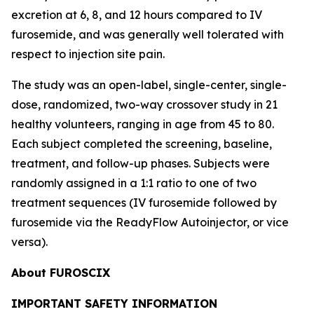
excretion at 6, 8, and 12 hours compared to IV
furosemide, and was generally well tolerated with
respect to injection site pain.
The study was an open-label, single-center, single-
dose, randomized, two-way crossover study in 21
healthy volunteers, ranging in age from 45 to 80.
Each subject completed the screening, baseline,
treatment, and follow-up phases. Subjects were
randomly assigned in a 1:1 ratio to one of two
treatment sequences (IV furosemide followed by
furosemide via the ReadyFlow Autoinjector, or vice
versa).
About FUROSCIX
IMPORTANT SAFETY INFORMATION