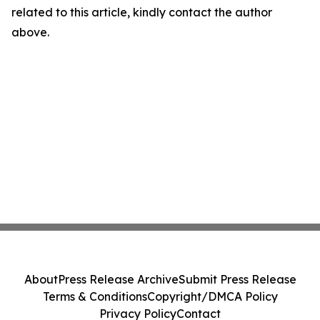
related to this article, kindly contact the author
above.
About
Press Release Archive
Submit Press Release
Terms & Conditions
Copyright/DMCA Policy
Privacy Policy
Contact