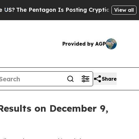
?
The Pentagon Is Posting Cryptic Biblical Messa
View all
Provided by AGP
Share
 Results on December 9,