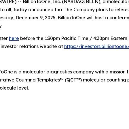
IRE) -- BillionToOne, Inc. (NASDAQ: BLLN), a molecular 
to all, today announced that the Company plans to release i
day, December 9, 2025. BillionToOne will host a conference 
.
ister
here
before the 1:30pm Pacific Time / 4:30pm Eastern T
 investor relations website at
https://investors.billiontoon
nToOne is a molecular diagnostics company with a mission 
itative Counting Templates™ (QCT™) molecular counting pl
lecule level.