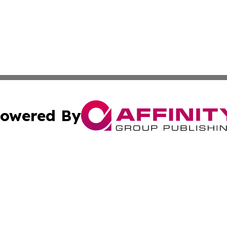
owered By
ubmit Press Release
Terms & Conditions
Copyright/DMCA
 Inc. dba Affinity Group Publishing & Wellness Daily Naur
Cookie Settings / Your Privacy Choices