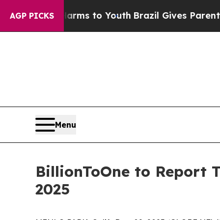
to Abate Harms to Youth
Brazil Gives Parents Soc
AGP PICKS
Menu
BillionToOne to Report 
2025