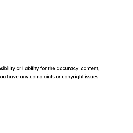
ility or liability for the accuracy, content,
f you have any complaints or copyright issues