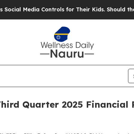
ial Media Controls for Their Kids. Should the US
Third Quarter 2025 Financial