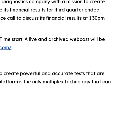
diagnostics company with a mission to create
ts financial results for third quarter ended
call to discuss its financial results at 1:30pm
ime start. A live and archived webcast will be
e.com/
.
to create powerful and accurate tests that are
atform is the only multiplex technology that can