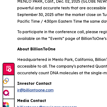
MENLO PARK, Calif., Dec. 02, 2025 (GLOBE NEWSW
powerful and accurate tests that are accessible 
September 30, 2025 after the market close on Tues
Pacific Time / 4:30pm Eastern Time the same day
To participate in the conference call, please reg
available on the “Events” page of BillionToOne’s
About BillionToOne
Headquartered in Menlo Park, California, Billio
accessible to all. The company's patented Quant
accurately count DNA molecules at the single-mo
Investor Contact
ir@billiontoone.com
Media Contact