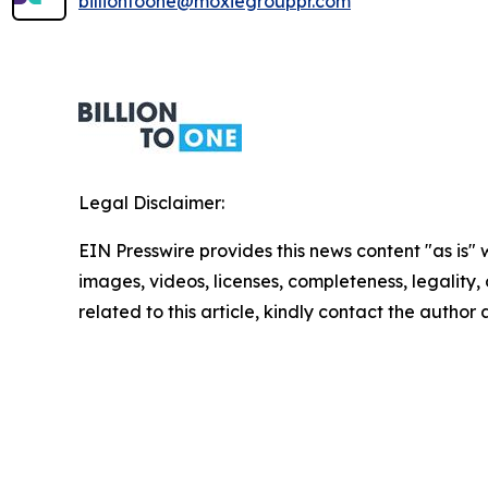
billiontoone@moxiegrouppr.com
Legal Disclaimer:
EIN Presswire provides this news content "as is" 
images, videos, licenses, completeness, legality, o
related to this article, kindly contact the author