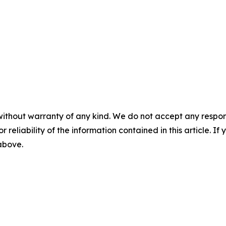
without warranty of any kind. We do not accept any responsib
r reliability of the information contained in this article. I
 above.