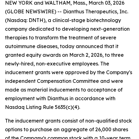
NEW YORK and WALTHAM, Mass., March 03, 2026
(GLOBE NEWSWIRE) -- Dianthus Therapeutics, Inc.
(Nasdaq: DNTH), a clinical-stage biotechnology
company dedicated to developing next-generation
therapies to transform the treatment of severe
autoimmune diseases, today announced that it
granted equity awards on March 2, 2026, to three
newly-hired, non-executive employees. The
inducement grants were approved by the Company's
independent Compensation Committee and were
made as material inducements to acceptance of
employment with Dianthus in accordance with
Nasdaq Listing Rule 5635(c)(4).
The inducement grants consist of non-qualified stock
options to purchase an aggregate of 26,000 shares
of the Company's common stock with a 10-year term