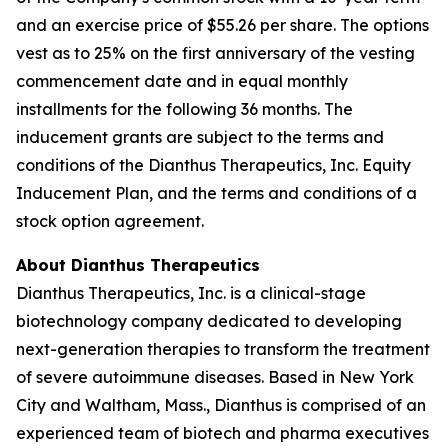
and an exercise price of $55.26 per share. The options
vest as to 25% on the first anniversary of the vesting
commencement date and in equal monthly
installments for the following 36 months. The
inducement grants are subject to the terms and
conditions of the Dianthus Therapeutics, Inc. Equity
Inducement Plan, and the terms and conditions of a
stock option agreement.
About Dianthus Therapeutics
Dianthus Therapeutics, Inc. is a clinical-stage
biotechnology company dedicated to developing
next-generation therapies to transform the treatment
of severe autoimmune diseases. Based in New York
City and Waltham, Mass., Dianthus is comprised of an
experienced team of biotech and pharma executives