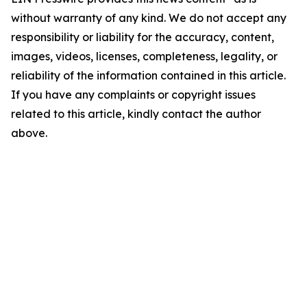
without warranty of any kind. We do not accept any
responsibility or liability for the accuracy, content,
images, videos, licenses, completeness, legality, or
reliability of the information contained in this article.
If you have any complaints or copyright issues
related to this article, kindly contact the author
above.