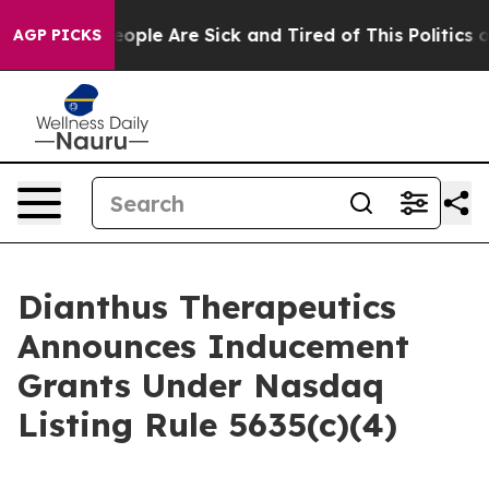
gan Win: “People Are Sick and Tired of This Politics of
AGP PICKS
Dianthus Therapeutics
Announces Inducement
Grants Under Nasdaq
Listing Rule 5635(c)(4)