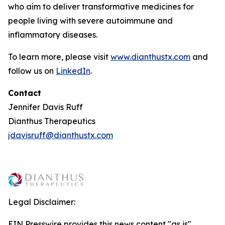
who aim to deliver transformative medicines for
people living with severe autoimmune and
inflammatory diseases.
To learn more, please visit
www.dianthustx.com
and
follow us on
LinkedIn
.
Contact
Jennifer Davis Ruff
Dianthus Therapeutics
jdavisruff@dianthustx.com
Legal Disclaimer:
EIN Presswire provides this news content "as is"