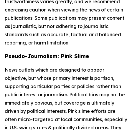
trustworthiness varies greatly, and we recommend
exercising caution when viewing the news of certain
publications. Some publications may present content
as journalistic, but not adhering to journalistic
standards such as accurate, factual and balanced
reporting, or harm limitation.
Pseudo-Journalism: Pink Slime
News outlets which are designed to appear
objective, but whose primary interest is partisan,
supporting particular parties or policies rather than
public interest or journalism. Political bias may not be
immediately obvious, but coverage is ultimately
driven by political interests. Pink slime efforts are
often micro-targeted at local communities, especially
in U.S. swing states & politically divided areas. They