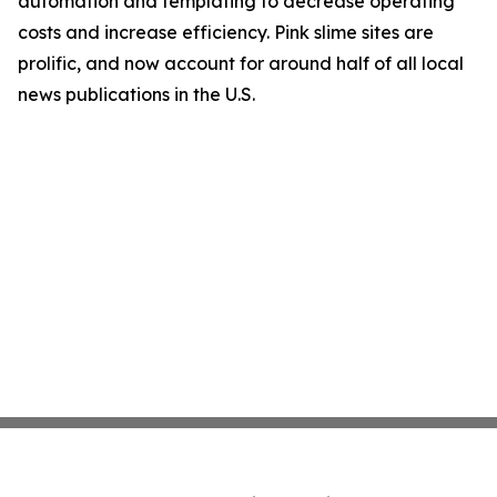
automation and templating to decrease operating
costs and increase efficiency. Pink slime sites are
prolific, and now account for around half of all local
news publications in the U.S.