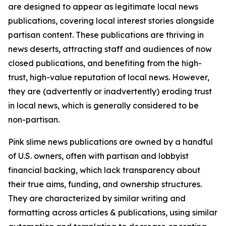
are designed to appear as legitimate local news
publications, covering local interest stories alongside
partisan content. These publications are thriving in
news deserts, attracting staff and audiences of now
closed publications, and benefiting from the high-
trust, high-value reputation of local news. However,
they are (advertently or inadvertently) eroding trust
in local news, which is generally considered to be
non-partisan.
Pink slime news publications are owned by a handful
of U.S. owners, often with partisan and lobbyist
financial backing, which lack transparency about
their true aims, funding, and ownership structures.
They are characterized by similar writing and
formatting across articles & publications, using similar