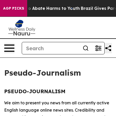
llion Fund to Abate Harms to Youth
Brazil Gives Paren
AGP PICKS
Pseudo-Journalism
PSEUDO-JOURNALISM
We aim to present you news from all currently active
English language online news sites. Credibility and